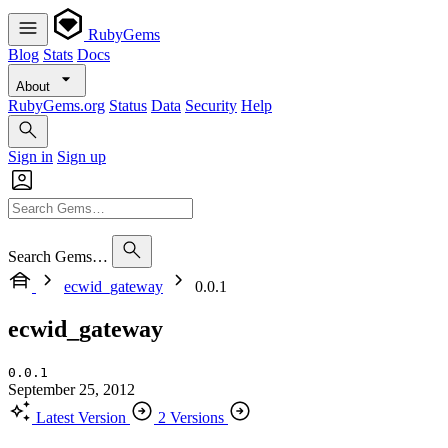
RubyGems
Blog
Stats
Docs
About
RubyGems.org
Status
Data
Security
Help
Sign in
Sign up
Search Gems…
ecwid_gateway
0.0.1
ecwid_gateway
0.0.1
September 25, 2012
Latest Version
2 Versions