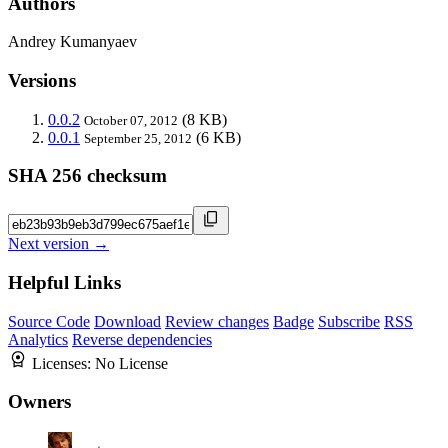
Authors
Andrey Kumanyaev
Versions
0.0.2
(8 KB)
October 07, 2012
0.0.1
(6 KB)
September 25, 2012
SHA 256 checksum
Next version →
Helpful Links
Source Code
Download
Review changes
Badge
Subscribe
RSS
Analytics
Reverse dependencies
Licenses:
No License
Owners