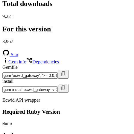
Total downloads
9,221
For this version
3,967
Star
Gem info
Dependencies
Gemfile
install
Ecwid API wrapper
Required Ruby Version
None