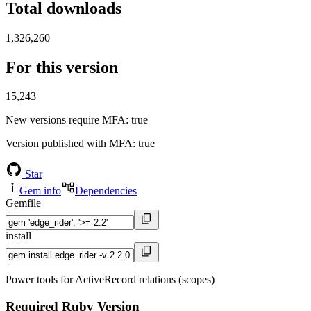
Total downloads
1,326,260
For this version
15,243
New versions require MFA
: true
Version published with MFA
: true
Star
Gem info
Dependencies
Gemfile
install
Power tools for ActiveRecord relations (scopes)
Required Ruby Version