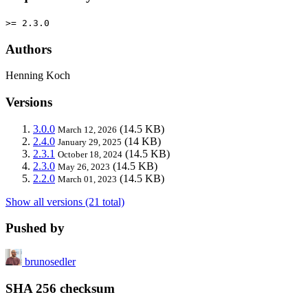
>= 2.3.0
Authors
Henning Koch
Versions
3.0.0
(14.5 KB)
March 12, 2026
2.4.0
(14 KB)
January 29, 2025
2.3.1
(14.5 KB)
October 18, 2024
2.3.0
(14.5 KB)
May 26, 2023
2.2.0
(14.5 KB)
March 01, 2023
Show all versions (21 total)
Pushed by
brunosedler
SHA 256 checksum