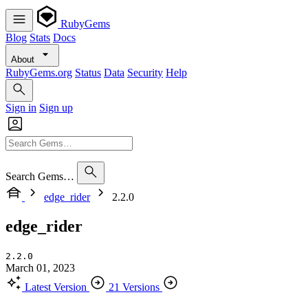
RubyGems
Blog
Stats
Docs
About
RubyGems.org
Status
Data
Security
Help
Sign in
Sign up
Search Gems…
edge_rider
2.2.0
edge_rider
2.2.0
March 01, 2023
Latest Version
21 Versions