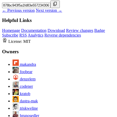
← Previous version
Next version →
Helpful Links
Homepage
Documentation
Download
Review changes
Badge
Subscribe
RSS
Analytics
Reverse dependencies
License:
MIT
Owners
makandra
foobear
denzelem
codener
kratob
dastra-mak
triskweline
brunosedler