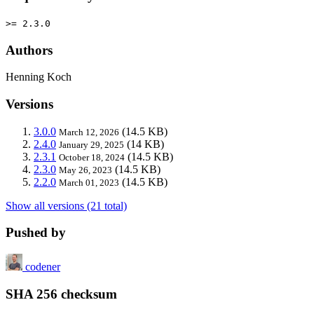
>= 2.3.0
Authors
Henning Koch
Versions
3.0.0
(14.5 KB)
March 12, 2026
2.4.0
(14 KB)
January 29, 2025
2.3.1
(14.5 KB)
October 18, 2024
2.3.0
(14.5 KB)
May 26, 2023
2.2.0
(14.5 KB)
March 01, 2023
Show all versions (21 total)
Pushed by
codener
SHA 256 checksum