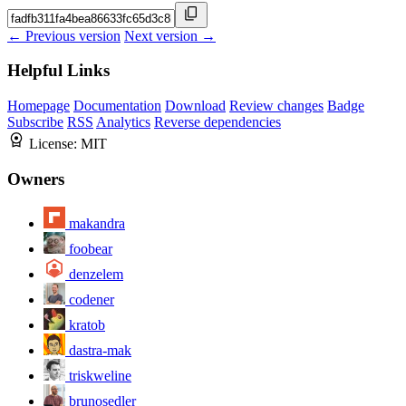
← Previous version
Next version →
Helpful Links
Homepage
Documentation
Download
Review changes
Badge
Subscribe
RSS
Analytics
Reverse dependencies
License:
MIT
Owners
makandra
foobear
denzelem
codener
kratob
dastra-mak
triskweline
brunosedler