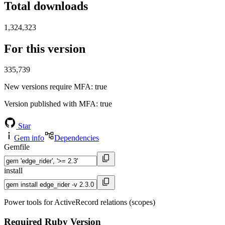
Total downloads
1,324,323
For this version
335,739
New versions require MFA
: true
Version published with MFA
: true
Star
Gem info
Dependencies
Gemfile
install
Power tools for ActiveRecord relations (scopes)
Required Ruby Version