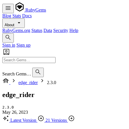
RubyGems
Blog
Stats
Docs
About
RubyGems.org
Status
Data
Security
Help
Sign in
Sign up
Search Gems…
edge_rider
2.3.0
edge_rider
2.3.0
May 26, 2023
Latest Version
21 Versions