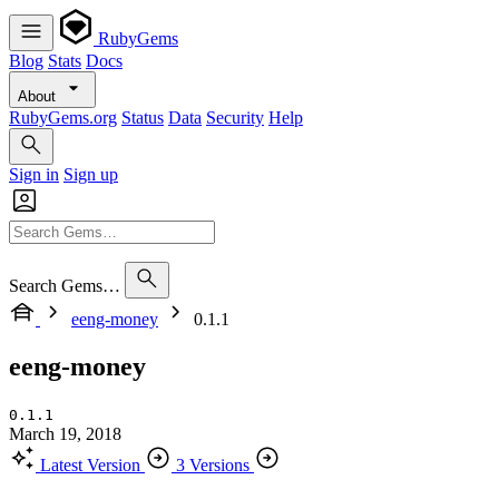
RubyGems
Blog
Stats
Docs
About
RubyGems.org
Status
Data
Security
Help
Sign in
Sign up
Search Gems…
eeng-money
0.1.1
eeng-money
0.1.1
March 19, 2018
Latest Version
3 Versions