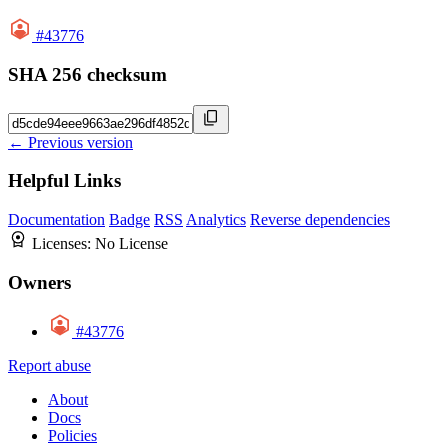
#43776
SHA 256 checksum
← Previous version
Helpful Links
Documentation
Badge
RSS
Analytics
Reverse dependencies
Licenses:
No License
Owners
#43776
Report abuse
About
Docs
Policies