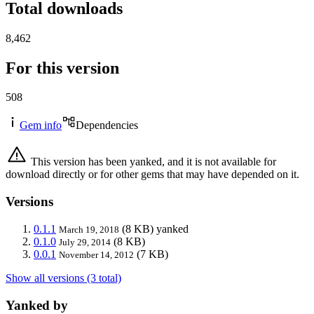
Total downloads
8,462
For this version
508
Gem info
Dependencies
This version has been yanked, and it is not available for
download directly or for other gems that may have depended on it.
Versions
0.1.1
(8 KB)
yanked
March 19, 2018
0.1.0
(8 KB)
July 29, 2014
0.0.1
(7 KB)
November 14, 2012
Show all versions (3 total)
Yanked by