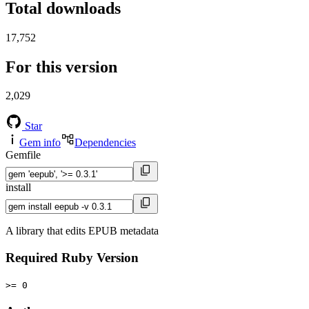
Total downloads
17,752
For this version
2,029
Star
Gem info
Dependencies
Gemfile
install
A library that edits EPUB metadata
Required Ruby Version
>= 0