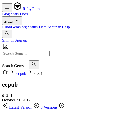
RubyGems
Blog
Stats
Docs
About
RubyGems.org
Status
Data
Security
Help
Sign in
Sign up
Search Gems…
eepub
0.3.1
eepub
0.3.1
October 21, 2017
Latest Version
8 Versions