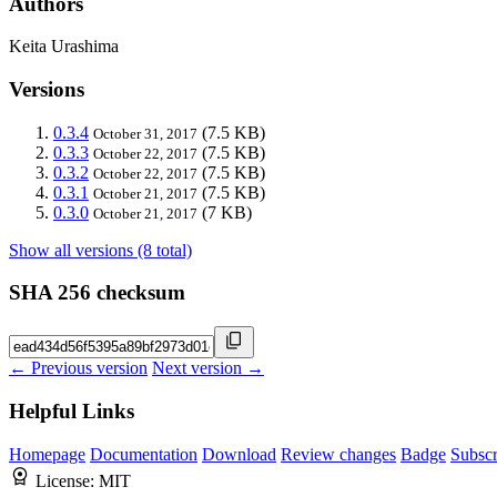
Authors
Keita Urashima
Versions
0.3.4
(7.5 KB)
October 31, 2017
0.3.3
(7.5 KB)
October 22, 2017
0.3.2
(7.5 KB)
October 22, 2017
0.3.1
(7.5 KB)
October 21, 2017
0.3.0
(7 KB)
October 21, 2017
Show all versions (8 total)
SHA 256 checksum
← Previous version
Next version →
Helpful Links
Homepage
Documentation
Download
Review changes
Badge
Subscr
License:
MIT