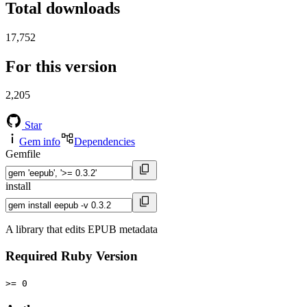
Total downloads
17,752
For this version
2,205
Star
Gem info
Dependencies
Gemfile
install
A library that edits EPUB metadata
Required Ruby Version
>= 0