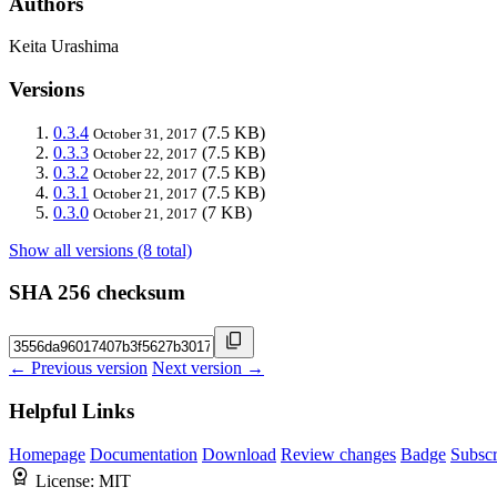
Authors
Keita Urashima
Versions
0.3.4
(7.5 KB)
October 31, 2017
0.3.3
(7.5 KB)
October 22, 2017
0.3.2
(7.5 KB)
October 22, 2017
0.3.1
(7.5 KB)
October 21, 2017
0.3.0
(7 KB)
October 21, 2017
Show all versions (8 total)
SHA 256 checksum
← Previous version
Next version →
Helpful Links
Homepage
Documentation
Download
Review changes
Badge
Subscr
License:
MIT