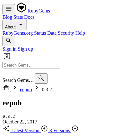
RubyGems
Blog
Stats
Docs
About
RubyGems.org
Status
Data
Security
Help
Sign in
Sign up
Search Gems…
eepub
0.3.2
eepub
0.3.2
October 22, 2017
Latest Version
8 Versions