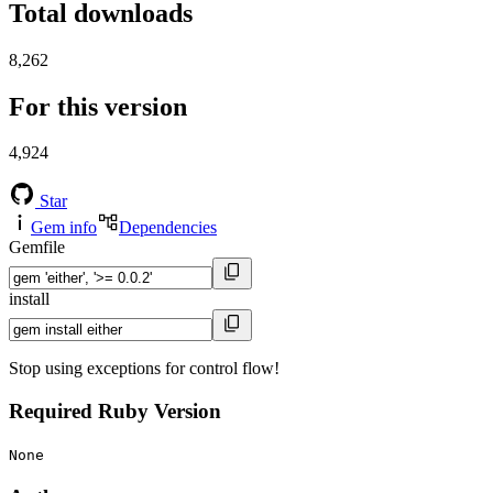
Total downloads
8,262
For this version
4,924
Star
Gem info
Dependencies
Gemfile
install
Stop using exceptions for control flow!
Required Ruby Version
None