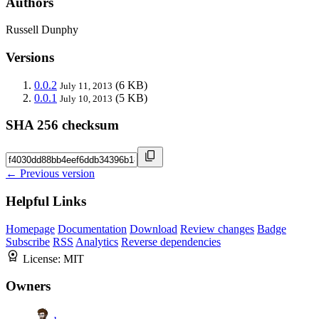
Authors
Russell Dunphy
Versions
0.0.2
(6 KB)
July 11, 2013
0.0.1
(5 KB)
July 10, 2013
SHA 256 checksum
← Previous version
Helpful Links
Homepage
Documentation
Download
Review changes
Badge
Subscribe
RSS
Analytics
Reverse dependencies
License:
MIT
Owners