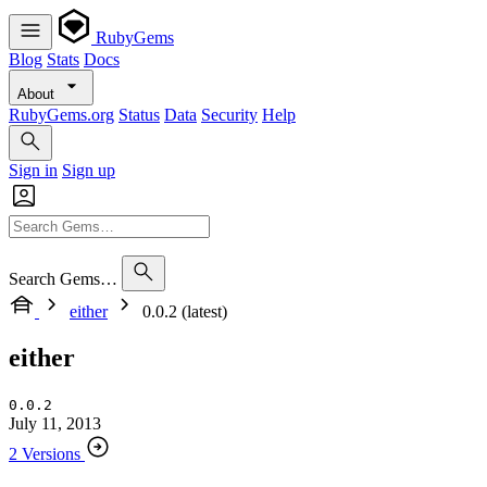
RubyGems
Blog
Stats
Docs
About
RubyGems.org
Status
Data
Security
Help
Sign in
Sign up
Search Gems…
either
0.0.2 (latest)
either
0.0.2
July 11, 2013
2 Versions