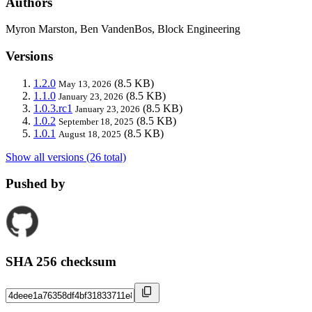
Authors
Myron Marston, Ben VandenBos, Block Engineering
Versions
1.2.0
(8.5 KB)
May 13, 2026
1.1.0
(8.5 KB)
January 23, 2026
1.0.3.rc1
(8.5 KB)
January 23, 2026
1.0.2
(8.5 KB)
September 18, 2025
1.0.1
(8.5 KB)
August 18, 2025
Show all versions (26 total)
Pushed by
SHA 256 checksum