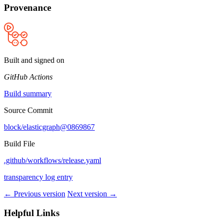
Provenance
Built and signed on
GitHub Actions
Build summary
Source Commit
block/elasticgraph@0869867
Build File
.github/workflows/release.yaml
transparency log entry
← Previous version
Next version →
Helpful Links