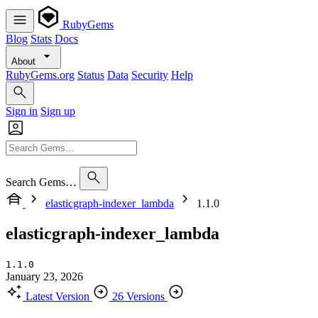
RubyGems
Blog
Stats
Docs
About
RubyGems.org
Status
Data
Security
Help
Sign in
Sign up
Search Gems…
elasticgraph-indexer_lambda
1.1.0
elasticgraph-indexer_lambda
1.1.0
January 23, 2026
Latest Version
26 Versions