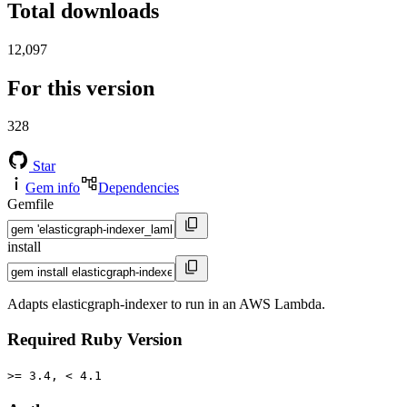
Total downloads
12,097
For this version
328
Star
Gem info
Dependencies
Gemfile
install
Adapts elasticgraph-indexer to run in an AWS Lambda.
Required Ruby Version
>= 3.4, < 4.1