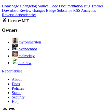
Homepage
Changelog
Source Code
Documentation
Bug Tracker
Download
Review changes
Badge
Subscribe
RSS
Analytics
Reverse dependencies
License:
MIT
Owners
myronmarston
bvandenbos
malmckay
nerdrew
Report abuse
About
Docs
Policies
Status
Security
Help