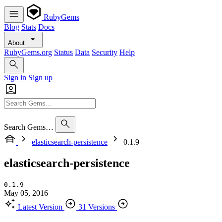
RubyGems
Blog
Stats
Docs
About
RubyGems.org
Status
Data
Security
Help
Sign in
Sign up
Search Gems…
elasticsearch-persistence
0.1.9
elasticsearch-persistence
0.1.9
May 05, 2016
Latest Version
31 Versions