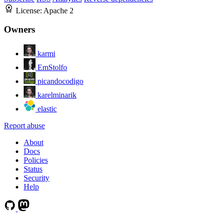
License:
Apache 2
Owners
karmi
EmStolfo
picandocodigo
karelminarik
elastic
Report abuse
About
Docs
Policies
Status
Security
Help