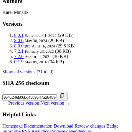
Authors
Karel Minarik
Versions
8.0.1
(29 KB)
September 01, 2025
8.0.0
(29 KB)
May 30, 2024
8.0.0.pre
(29.5 KB)
April 16, 2024
7.2.1
(30 KB)
February 23, 2022
7.2.0
(30 KB)
August 11, 2021
0.1.9
(94 KB)
May 05, 2016
Show all versions (31 total)
SHA 256 checksum
← Previous version
Next version →
Helpful Links
Homepage
Documentation
Download
Review changes
Badge
Subscribe
RSS
Analytics
Reverse dependencies