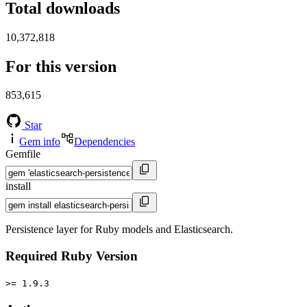
Total downloads
10,372,818
For this version
853,615
Star
Gem info
Dependencies
Gemfile
install
Persistence layer for Ruby models and Elasticsearch.
Required Ruby Version
>= 1.9.3