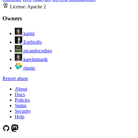
License:
Apache 2
Owners
karmi
EmStolfo
picandocodigo
karelminarik
elastic
Report abuse
About
Docs
Policies
Status
Security
Help