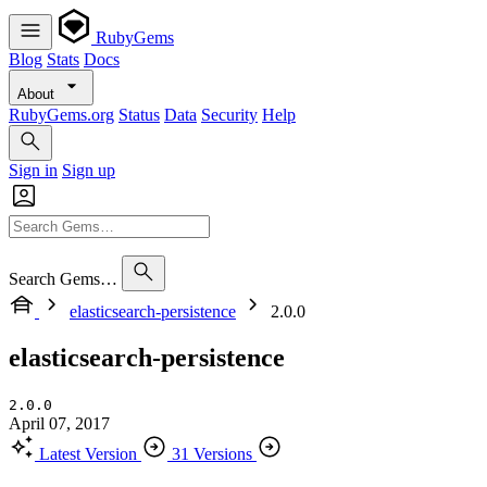
RubyGems
Blog
Stats
Docs
About
RubyGems.org
Status
Data
Security
Help
Sign in
Sign up
Search Gems…
elasticsearch-persistence
2.0.0
elasticsearch-persistence
2.0.0
April 07, 2017
Latest Version
31 Versions