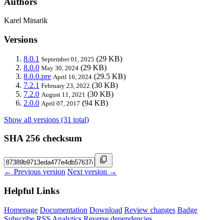
Authors
Karel Minarik
Versions
8.0.1
(29 KB)
September 01, 2025
8.0.0
(29 KB)
May 30, 2024
8.0.0.pre
(29.5 KB)
April 16, 2024
7.2.1
(30 KB)
February 23, 2022
7.2.0
(30 KB)
August 11, 2021
2.0.0
(94 KB)
April 07, 2017
Show all versions (31 total)
SHA 256 checksum
← Previous version
Next version →
Helpful Links
Homepage
Documentation
Download
Review changes
Badge
Subscribe
RSS
Analytics
Reverse dependencies