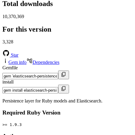
Total downloads
10,370,369
For this version
3,328
Star
Gem info
Dependencies
Gemfile
install
Persistence layer for Ruby models and Elasticsearch.
Required Ruby Version
>= 1.9.3