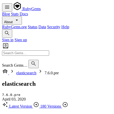
RubyGems
Blog
Stats
Docs
About
RubyGems.org
Status
Data
Security
Help
Sign in
Sign up
Search Gems…
elasticsearch
7.6.0.pre
elasticsearch
7.6.0.pre
April 03, 2020
Latest Version
180 Versions