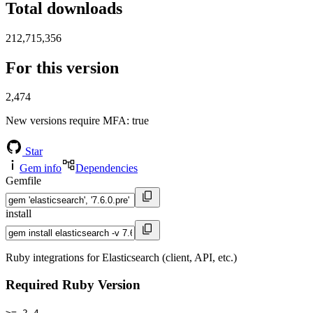
Total downloads
212,715,356
For this version
2,474
New versions require MFA
: true
Star
Gem info
Dependencies
Gemfile
install
Ruby integrations for Elasticsearch (client, API, etc.)
Required Ruby Version
>= 2.4