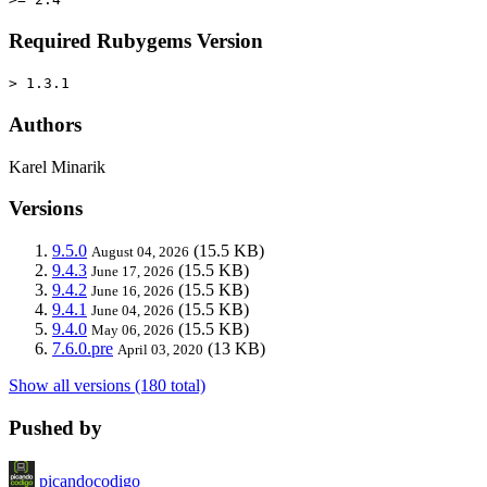
Required Rubygems Version
> 1.3.1
Authors
Karel Minarik
Versions
9.5.0
(15.5 KB)
August 04, 2026
9.4.3
(15.5 KB)
June 17, 2026
9.4.2
(15.5 KB)
June 16, 2026
9.4.1
(15.5 KB)
June 04, 2026
9.4.0
(15.5 KB)
May 06, 2026
7.6.0.pre
(13 KB)
April 03, 2020
Show all versions (180 total)
Pushed by
picandocodigo