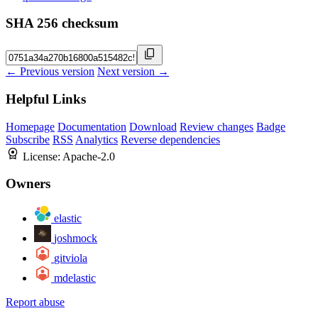
SHA 256 checksum
← Previous version
Next version →
Helpful Links
Homepage
Documentation
Download
Review changes
Badge
Subscribe
RSS
Analytics
Reverse dependencies
License:
Apache-2.0
Owners
elastic
joshmock
gitviola
mdelastic
Report abuse