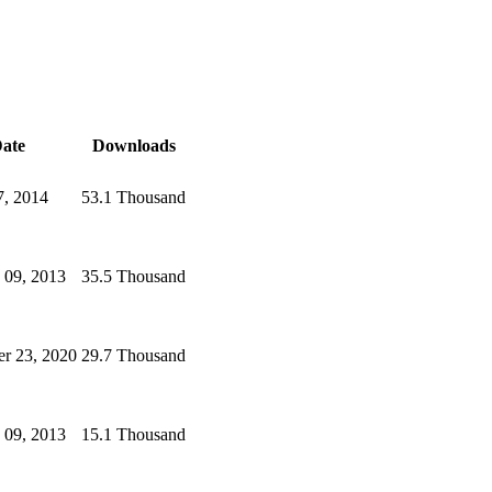
ate
Downloads
7, 2014
53.1 Thousand
 09, 2013
35.5 Thousand
r 23, 2020
29.7 Thousand
 09, 2013
15.1 Thousand