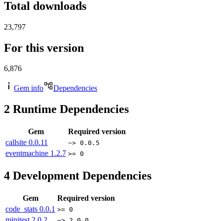
Total downloads
23,797
For this version
6,876
Gem info
Dependencies
2
Runtime Dependencies
Gem
Required version
callsite
0.0.11
~> 0.0.5
eventmachine
1.2.7
>= 0
4
Development Dependencies
Gem
Required version
code_stats
0.0.1
>= 0
minitest
2.0.2
~> 2.0.0