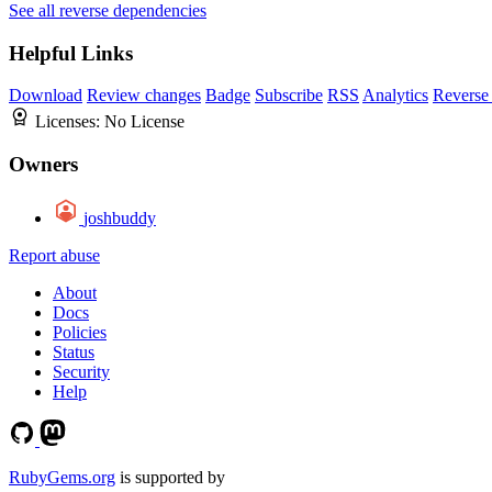
See all reverse dependencies
Helpful Links
Download
Review changes
Badge
Subscribe
RSS
Analytics
Reverse
Licenses:
No License
Owners
joshbuddy
Report abuse
About
Docs
Policies
Status
Security
Help
RubyGems.org
is supported by