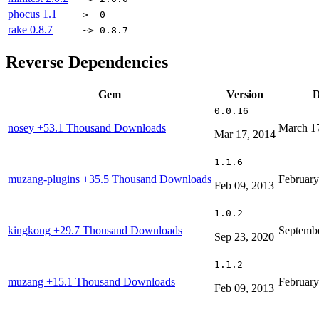
phocus
1.1
>= 0
rake
0.8.7
~> 0.8.7
Reverse Dependencies
Gem
Version
D
0.0.16
nosey
+53.1 Thousand Downloads
March 1
Mar 17, 2014
1.1.6
muzang-plugins
+35.5 Thousand Downloads
February
Feb 09, 2013
1.0.2
kingkong
+29.7 Thousand Downloads
Septembe
Sep 23, 2020
1.1.2
muzang
+15.1 Thousand Downloads
February
Feb 09, 2013