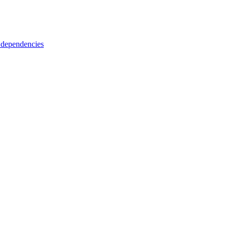
 dependencies