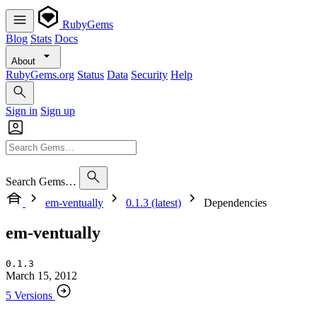
RubyGems
Blog
Stats
Docs
About
RubyGems.org
Status
Data
Security
Help
Sign in
Sign up
Search Gems…
em-ventually
0.1.3 (latest)
Dependencies
em-ventually
0.1.3
March 15, 2012
5 Versions