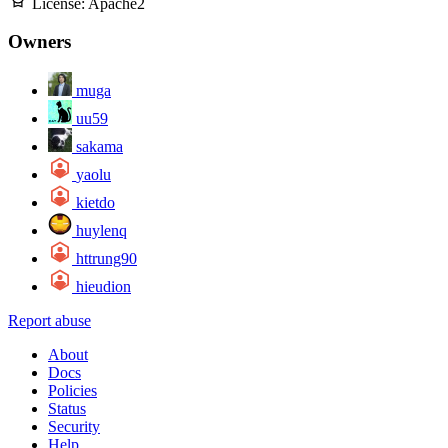
License:
Apache2
Owners
muga
uu59
sakama
yaolu
kietdo
huylenq
httrung90
hieudion
Report abuse
About
Docs
Policies
Status
Security
Help