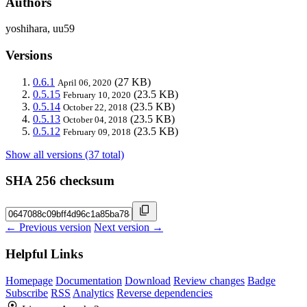
Authors
yoshihara, uu59
Versions
0.6.1
(27 KB)
April 06, 2020
0.5.15
(23.5 KB)
February 10, 2020
0.5.14
(23.5 KB)
October 22, 2018
0.5.13
(23.5 KB)
October 04, 2018
0.5.12
(23.5 KB)
February 09, 2018
Show all versions (37 total)
SHA 256 checksum
← Previous version
Next version →
Helpful Links
Homepage
Documentation
Download
Review changes
Badge
Subscribe
RSS
Analytics
Reverse dependencies