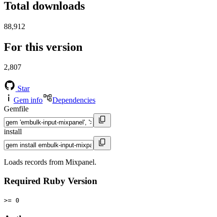
Total downloads
88,912
For this version
2,807
Star
Gem info
Dependencies
Gemfile
install
Loads records from Mixpanel.
Required Ruby Version
>= 0