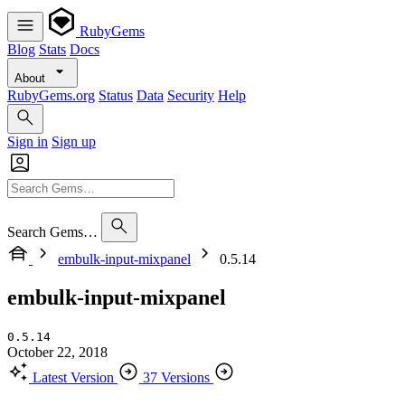
RubyGems
Blog
Stats
Docs
About
RubyGems.org
Status
Data
Security
Help
Sign in
Sign up
Search Gems…
embulk-input-mixpanel
0.5.14
embulk-input-mixpanel
0.5.14
October 22, 2018
Latest Version
37 Versions