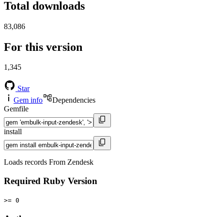
Total downloads
83,086
For this version
1,345
Star
Gem info
Dependencies
Gemfile
install
Loads records From Zendesk
Required Ruby Version
>= 0