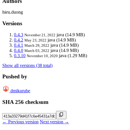
Authors
hieu.duong
Versions
0.4.3
java
(14.9 MB)
November 21, 2022
0.4.2
java
(14.9 MB)
May 23, 2022
0.4.1
java
(14.9 MB)
March 29, 2022
0.4.0
java
(14.9 MB)
March 03, 2022
0.3.10
java
(1.29 MB)
November 10, 2020
Show all versions (38 total)
Pushed by
dmikurube
SHA 256 checksum
← Previous version
Next version →