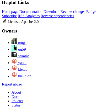
Helpful Links
Homepage
Documentation
Download
Review changes
Badge
Subscribe
RSS
Analytics
Reverse dependencies
License:
Apache-2.0
Owners
muga
uu59
sakama
yaolu
kietdo
hieudion
Report abuse
About
Docs
Policies
Status