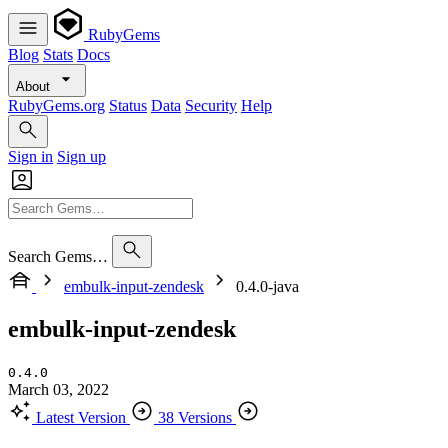
RubyGems
Blog
Stats
Docs
About
RubyGems.org
Status
Data
Security
Help
Sign in
Sign up
Search Gems…
embulk-input-zendesk
0.4.0-java
embulk-input-zendesk
0.4.0
March 03, 2022
Latest Version
38 Versions