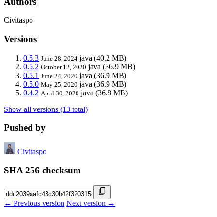
Authors
Civitaspo
Versions
0.5.3
java
(40.2 MB)
June 28, 2024
0.5.2
java
(36.9 MB)
October 12, 2020
0.5.1
java
(36.9 MB)
June 24, 2020
0.5.0
java
(36.9 MB)
May 25, 2020
0.4.2
java
(36.8 MB)
April 30, 2020
Show all versions (13 total)
Pushed by
Civitaspo
SHA 256 checksum
← Previous version
Next version →