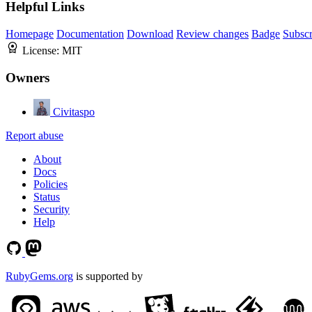
Helpful Links
Homepage
Documentation
Download
Review changes
Badge
Subscr
License:
MIT
Owners
Civitaspo
Report abuse
About
Docs
Policies
Status
Security
Help
RubyGems.org
is supported by