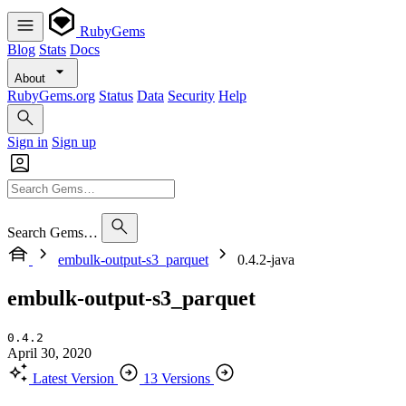
RubyGems
Blog
Stats
Docs
About
RubyGems.org
Status
Data
Security
Help
Sign in
Sign up
Search Gems…
embulk-output-s3_parquet
0.4.2-java
embulk-output-s3_parquet
0.4.2
April 30, 2020
Latest Version
13 Versions