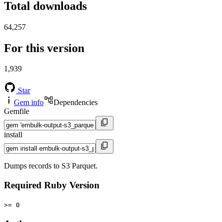
Total downloads
64,257
For this version
1,939
Star
Gem info
Dependencies
Gemfile
install
Dumps records to S3 Parquet.
Required Ruby Version
>= 0