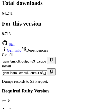
Total downloads
64,241
For this version
8,713
Star
Gem info
Dependencies
Gemfile
install
Dumps records to S3 Parquet.
Required Ruby Version
>= 0