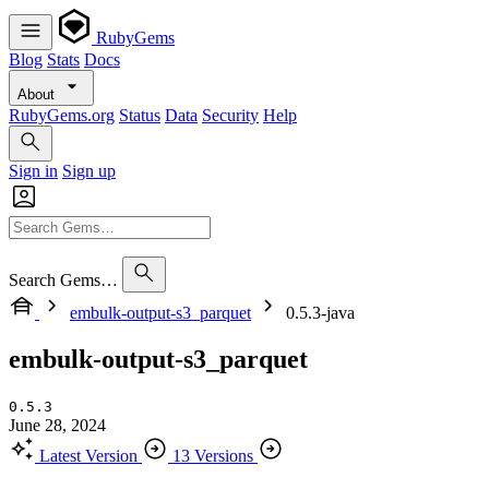
RubyGems
Blog
Stats
Docs
About
RubyGems.org
Status
Data
Security
Help
Sign in
Sign up
Search Gems…
embulk-output-s3_parquet
0.5.3-java
embulk-output-s3_parquet
0.5.3
June 28, 2024
Latest Version
13 Versions