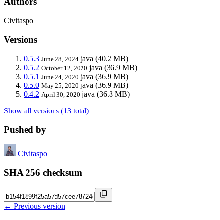
Authors
Civitaspo
Versions
0.5.3
java
(40.2 MB)
June 28, 2024
0.5.2
java
(36.9 MB)
October 12, 2020
0.5.1
java
(36.9 MB)
June 24, 2020
0.5.0
java
(36.9 MB)
May 25, 2020
0.4.2
java
(36.8 MB)
April 30, 2020
Show all versions (13 total)
Pushed by
Civitaspo
SHA 256 checksum
← Previous version