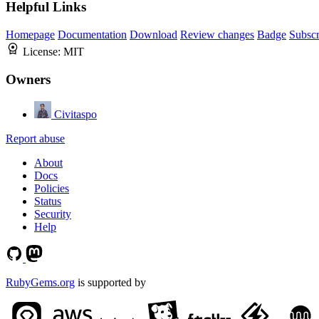
Helpful Links
Homepage
Documentation
Download
Review changes
Badge
Subscr
License:
MIT
Owners
Civitaspo
Report abuse
About
Docs
Policies
Status
Security
Help
RubyGems.org
is supported by