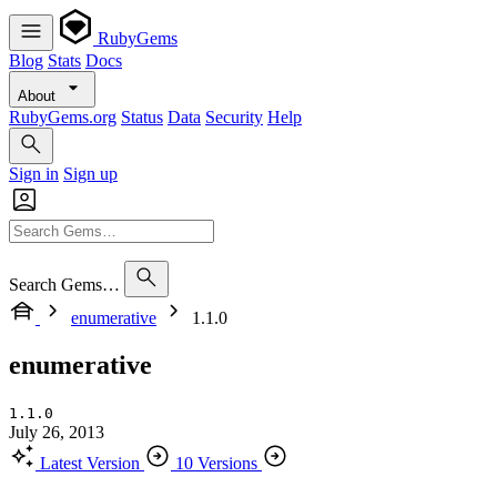
RubyGems
Blog
Stats
Docs
About
RubyGems.org
Status
Data
Security
Help
Sign in
Sign up
Search Gems…
enumerative
1.1.0
enumerative
1.1.0
July 26, 2013
Latest Version
10 Versions