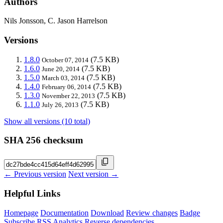
Authors
Nils Jonsson, C. Jason Harrelson
Versions
1.8.0
(7.5 KB)
October 07, 2014
1.6.0
(7.5 KB)
June 20, 2014
1.5.0
(7.5 KB)
March 03, 2014
1.4.0
(7.5 KB)
February 06, 2014
1.3.0
(7.5 KB)
November 22, 2013
1.1.0
(7.5 KB)
July 26, 2013
Show all versions (10 total)
SHA 256 checksum
← Previous version
Next version →
Helpful Links
Homepage
Documentation
Download
Review changes
Badge
Subscribe
RSS
Analytics
Reverse dependencies