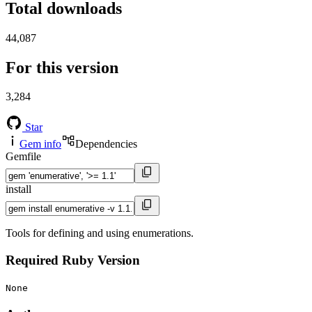
Total downloads
44,087
For this version
3,284
Star
Gem info
Dependencies
Gemfile
install
Tools for defining and using enumerations.
Required Ruby Version
None