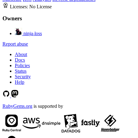
Licenses:
No License
Owners
ninja-loss
Report abuse
About
Docs
Policies
Status
Security
Help
RubyGems.org
is supported by