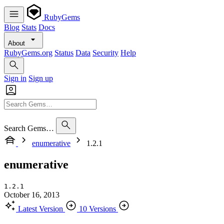
RubyGems
Blog
Stats
Docs
About
RubyGems.org
Status
Data
Security
Help
Sign in
Sign up
Search Gems…
enumerative
1.2.1
enumerative
1.2.1
October 16, 2013
Latest Version
10 Versions