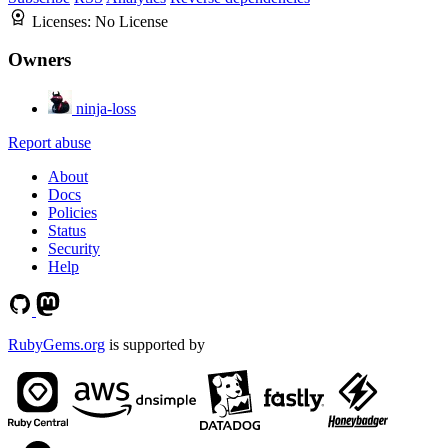
Licenses:
No License
Owners
ninja-loss
Report abuse
About
Docs
Policies
Status
Security
Help
RubyGems.org
is supported by