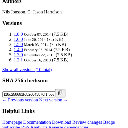
Authors
Nils Jonsson, C. Jason Harrelson
Versions
1.8.0
(7.5 KB)
October 07, 2014
1.6.0
(7.5 KB)
June 20, 2014
1.5.0
(7.5 KB)
March 03, 2014
1.4.0
(7.5 KB)
February 06, 2014
1.3.0
(7.5 KB)
November 22, 2013
1.2.1
(7.5 KB)
October 16, 2013
Show all versions (10 total)
SHA 256 checksum
← Previous version
Next version →
Helpful Links
Homepage
Documentation
Download
Review changes
Badge
Subscribe
RSS
Analytics
Reverse dependencies