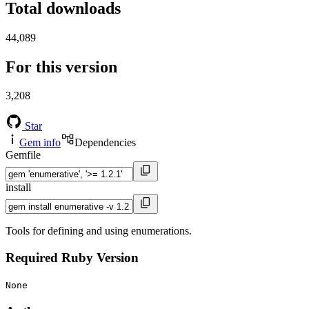
Total downloads
44,089
For this version
3,208
Star
Gem info
Dependencies
Gemfile
install
Tools for defining and using enumerations.
Required Ruby Version
None