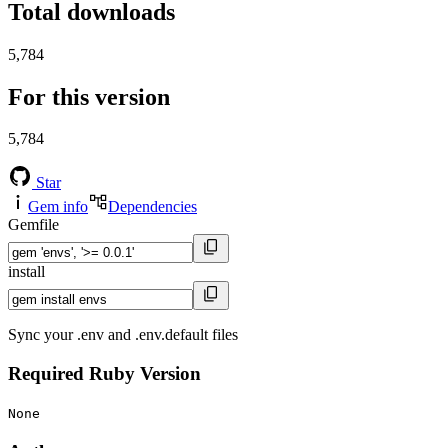
Total downloads
5,784
For this version
5,784
Star
Gem info
Dependencies
Gemfile
install
Sync your .env and .env.default files
Required Ruby Version
None