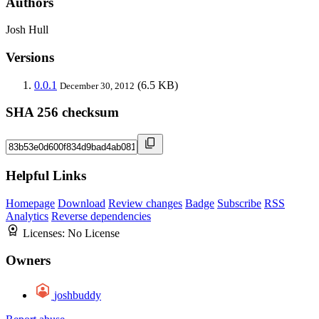
Authors
Josh Hull
Versions
0.0.1
(6.5 KB)
December 30, 2012
SHA 256 checksum
Helpful Links
Homepage
Download
Review changes
Badge
Subscribe
RSS
Analytics
Reverse dependencies
Licenses:
No License
Owners
joshbuddy