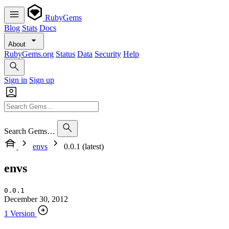
RubyGems
Blog
Stats
Docs
About
RubyGems.org
Status
Data
Security
Help
Sign in
Sign up
Search Gems…
envs
0.0.1 (latest)
envs
0.0.1
December 30, 2012
1 Version