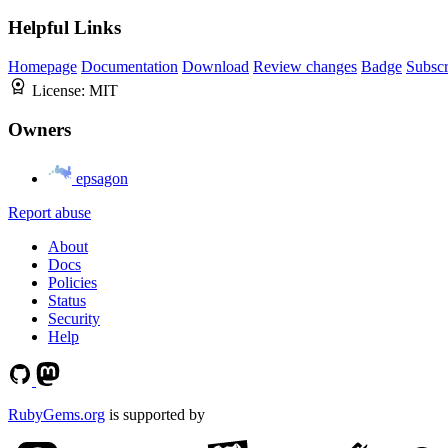
Helpful Links
Homepage
Documentation
Download
Review changes
Badge
Subscr
License:
MIT
Owners
epsagon
Report abuse
About
Docs
Policies
Status
Security
Help
RubyGems.org
is supported by