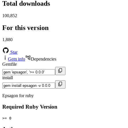
Total downloads
100,852
For this version
1,880
Star
Gem info
Dependencies
Gemfile
install
Epsagon for ruby
Required Ruby Version
>= 0