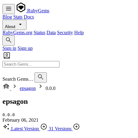
RubyGems
Blog
Stats
Docs
About
RubyGems.org
Status
Data
Security
Help
Sign in
Sign up
Search Gems…
epsagon
0.0.0
epsagon
0.0.0
February 06, 2021
Latest Version
31 Versions