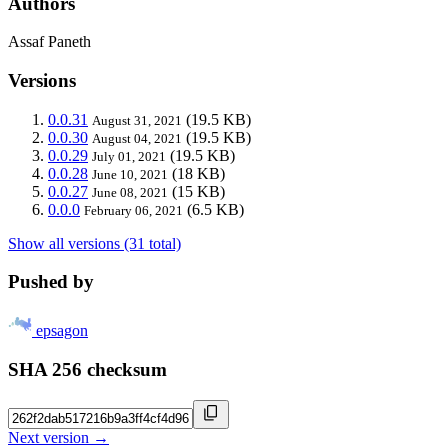
Authors
Assaf Paneth
Versions
0.0.31
(19.5 KB)
August 31, 2021
0.0.30
(19.5 KB)
August 04, 2021
0.0.29
(19.5 KB)
July 01, 2021
0.0.28
(18 KB)
June 10, 2021
0.0.27
(15 KB)
June 08, 2021
0.0.0
(6.5 KB)
February 06, 2021
Show all versions (31 total)
Pushed by
epsagon
SHA 256 checksum
Next version →