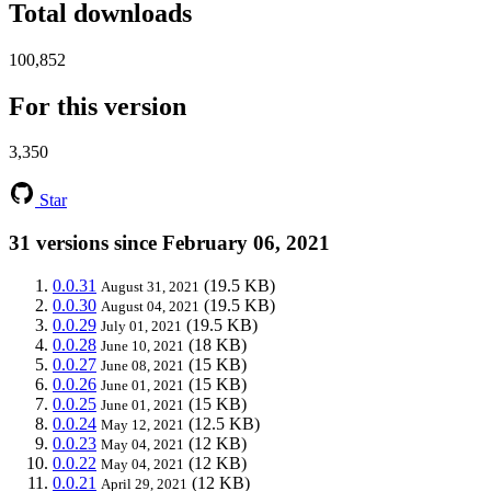
Total downloads
100,852
For this version
3,350
Star
31 versions since February 06, 2021
0.0.31
(19.5 KB)
August 31, 2021
0.0.30
(19.5 KB)
August 04, 2021
0.0.29
(19.5 KB)
July 01, 2021
0.0.28
(18 KB)
June 10, 2021
0.0.27
(15 KB)
June 08, 2021
0.0.26
(15 KB)
June 01, 2021
0.0.25
(15 KB)
June 01, 2021
0.0.24
(12.5 KB)
May 12, 2021
0.0.23
(12 KB)
May 04, 2021
0.0.22
(12 KB)
May 04, 2021
0.0.21
(12 KB)
April 29, 2021