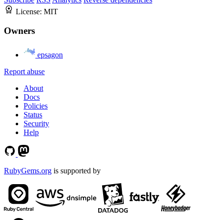
License:
MIT
Owners
epsagon
Report abuse
About
Docs
Policies
Status
Security
Help
RubyGems.org
is supported by