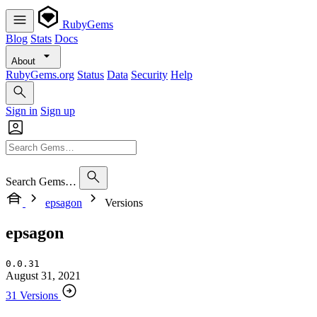
RubyGems
Blog
Stats
Docs
About
RubyGems.org
Status
Data
Security
Help
Sign in
Sign up
Search Gems…
epsagon
Versions
epsagon
0.0.31
August 31, 2021
31 Versions