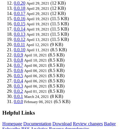
0.0.20
(12 KB)
April 29, 2021
0.0.18
(12 KB)
April 29, 2021
0.0.17
(12 KB)
April 29, 2021
0.0.16
(11.5 KB)
April 19, 2021
0.0.15
(11.5 KB)
April 19, 2021
0.0.14
(11.5 KB)
April 19, 2021
0.0.13
(11.5 KB)
April 19, 2021
0.0.12
(11.5 KB)
April 13, 2021
0.0.11
(9 KB)
April 12, 2021
0.0.10
(8.5 KB)
April 11, 2021
0.0.9
(8.5 KB)
April 10, 2021
0.0.8
(8.5 KB)
April 10, 2021
0.0.7
(8.5 KB)
April 06, 2021
0.0.6
(8.5 KB)
April 06, 2021
0.0.5
(8.5 KB)
April 06, 2021
0.0.4
(8.5 KB)
April 06, 2021
0.0.3
(8.5 KB)
April 06, 2021
0.0.2
(8.5 KB)
April 01, 2021
0.0.1
(8 KB)
March 24, 2021
0.0.0
(6.5 KB)
February 06, 2021
Helpful Links
Homepage
Documentation
Download
Review changes
Badge
Subscribe
RSS
Analytics
Reverse dependencies