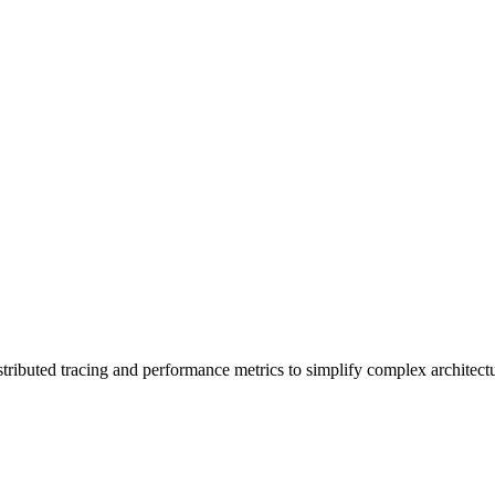
stributed tracing and performance metrics to simplify complex architectu