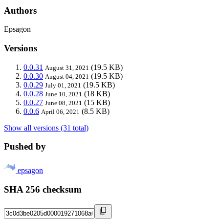
Authors
Epsagon
Versions
0.0.31
(19.5 KB)
August 31, 2021
0.0.30
(19.5 KB)
August 04, 2021
0.0.29
(19.5 KB)
July 01, 2021
0.0.28
(18 KB)
June 10, 2021
0.0.27
(15 KB)
June 08, 2021
0.0.6
(8.5 KB)
April 06, 2021
Show all versions (31 total)
Pushed by
epsagon
SHA 256 checksum