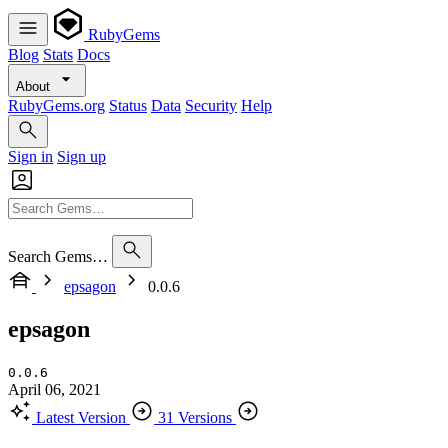
RubyGems
Blog
Stats
Docs
About
RubyGems.org
Status
Data
Security
Help
Sign in
Sign up
Search Gems…
epsagon
0.0.6
epsagon
0.0.6
April 06, 2021
Latest Version
31 Versions