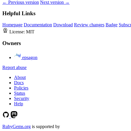
← Previous version
Next version →
Helpful Links
Homepage
Documentation
Download
Review changes
Badge
Subscr
License:
MIT
Owners
epsagon
Report abuse
About
Docs
Policies
Status
Security
Help
RubyGems.org
is supported by