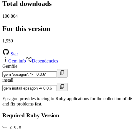
Total downloads
100,864
For this version
1,959
Star
Gem info
Dependencies
Gemfile
install
Epsagon provides tracing to Ruby applications for the collection of di
and fix problems fast.
Required Ruby Version
>= 2.0.0