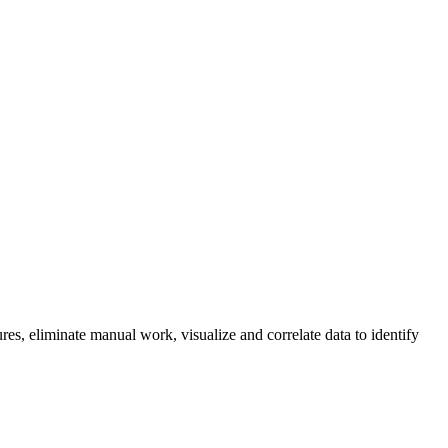
res, eliminate manual work, visualize and correlate data to identify