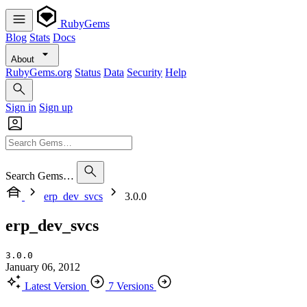
RubyGems
Blog
Stats
Docs
About
RubyGems.org
Status
Data
Security
Help
Sign in
Sign up
Search Gems…
erp_dev_svcs
3.0.0
erp_dev_svcs
3.0.0
January 06, 2012
Latest Version
7 Versions