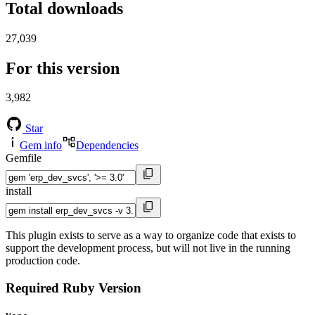
Total downloads
27,039
For this version
3,982
Star
Gem info
Dependencies
Gemfile
install
This plugin exists to serve as a way to organize code that exists to
support the development process, but will not live in the running
production code.
Required Ruby Version