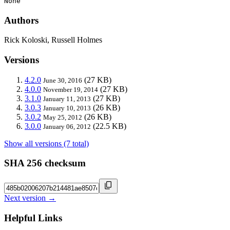
None
Authors
Rick Koloski, Russell Holmes
Versions
4.2.0
(27 KB)
June 30, 2016
4.0.0
(27 KB)
November 19, 2014
3.1.0
(27 KB)
January 11, 2013
3.0.3
(26 KB)
January 10, 2013
3.0.2
(26 KB)
May 25, 2012
3.0.0
(22.5 KB)
January 06, 2012
Show all versions (7 total)
SHA 256 checksum
Next version →
Helpful Links