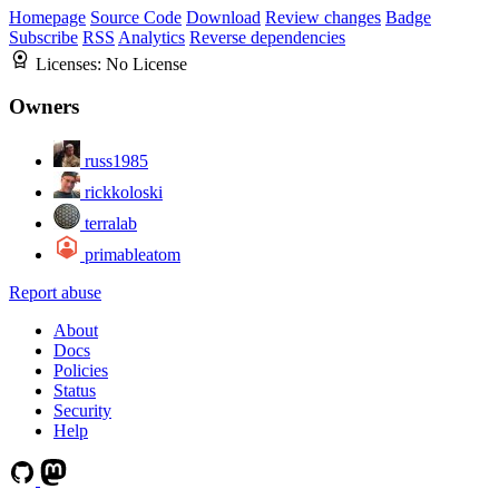
Homepage
Source Code
Download
Review changes
Badge
Subscribe
RSS
Analytics
Reverse dependencies
Licenses:
No License
Owners
russ1985
rickkoloski
terralab
primableatom
Report abuse
About
Docs
Policies
Status
Security
Help