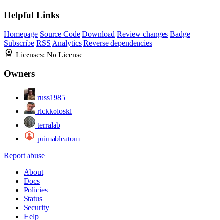
Helpful Links
Homepage
Source Code
Download
Review changes
Badge
Subscribe
RSS
Analytics
Reverse dependencies
Licenses:
No License
Owners
russ1985
rickkoloski
terralab
primableatom
Report abuse
About
Docs
Policies
Status
Security
Help