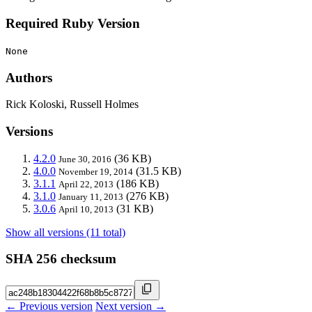
Required Ruby Version
None
Authors
Rick Koloski, Russell Holmes
Versions
4.2.0
(36 KB)
June 30, 2016
4.0.0
(31.5 KB)
November 19, 2014
3.1.1
(186 KB)
April 22, 2013
3.1.0
(276 KB)
January 11, 2013
3.0.6
(31 KB)
April 10, 2013
Show all versions (11 total)
SHA 256 checksum
← Previous version
Next version →