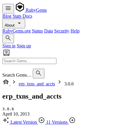
RubyGems
Blog
Stats
Docs
About
RubyGems.org
Status
Data
Security
Help
Sign in
Sign up
Search Gems…
erp_txns_and_accts
3.0.6
erp_txns_and_accts
3.0.6
April 10, 2013
Latest Version
11 Versions