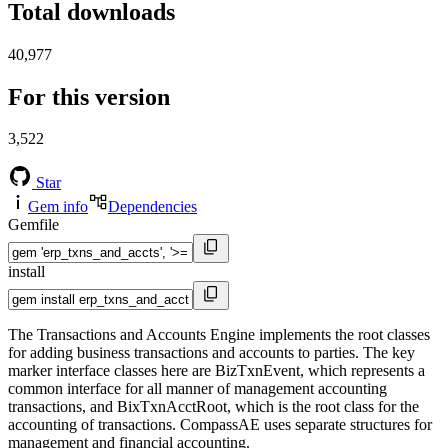
Total downloads
40,977
For this version
3,522
Star
Gem info
Dependencies
Gemfile
install
The Transactions and Accounts Engine implements the root classes
for adding business transactions and accounts to parties. The key
marker interface classes here are BizTxnEvent, which represents a
common interface for all manner of management accounting
transactions, and BixTxnAcctRoot, which is the root class for the
accounting of transactions. CompassAE uses separate structures for
management and financial accounting.