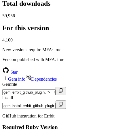
Total downloads
59,956
For this version
4,100
New versions require MFA
: true
Version published with MFA
: true
Star
Gem info
Dependencies
Gemfile
install
GitHub integration for Errbit
Required Ruby Version