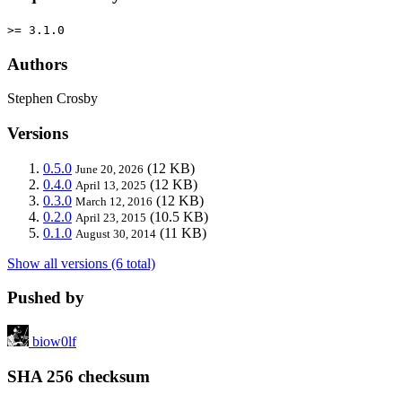
>= 3.1.0
Authors
Stephen Crosby
Versions
0.5.0
(12 KB)
June 20, 2026
0.4.0
(12 KB)
April 13, 2025
0.3.0
(12 KB)
March 12, 2016
0.2.0
(10.5 KB)
April 23, 2015
0.1.0
(11 KB)
August 30, 2014
Show all versions (6 total)
Pushed by
biow0lf
SHA 256 checksum