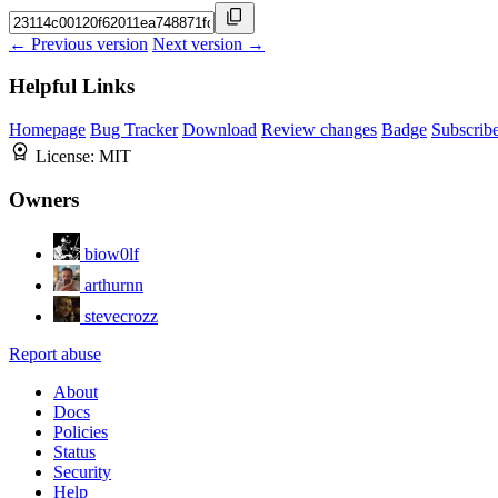
← Previous version
Next version →
Helpful Links
Homepage
Bug Tracker
Download
Review changes
Badge
Subscrib
License:
MIT
Owners
biow0lf
arthurnn
stevecrozz
Report abuse
About
Docs
Policies
Status
Security
Help