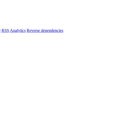
e
RSS
Analytics
Reverse dependencies