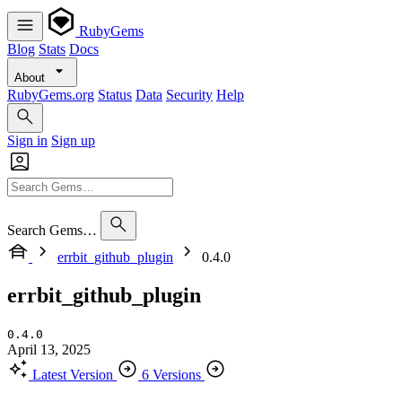
RubyGems
Blog
Stats
Docs
About
RubyGems.org
Status
Data
Security
Help
Sign in
Sign up
Search Gems…
errbit_github_plugin
0.4.0
errbit_github_plugin
0.4.0
April 13, 2025
Latest Version
6 Versions