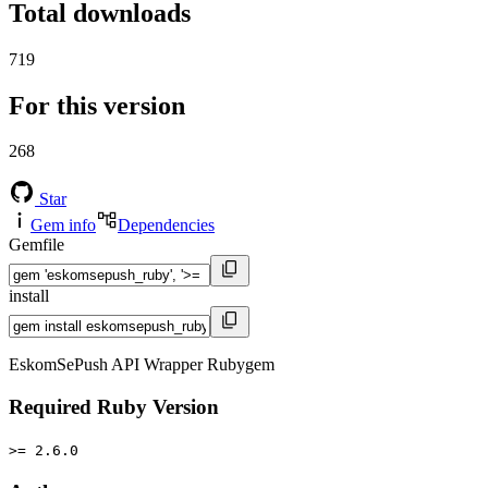
Total downloads
719
For this version
268
Star
Gem info
Dependencies
Gemfile
install
EskomSePush API Wrapper Rubygem
Required Ruby Version
>= 2.6.0