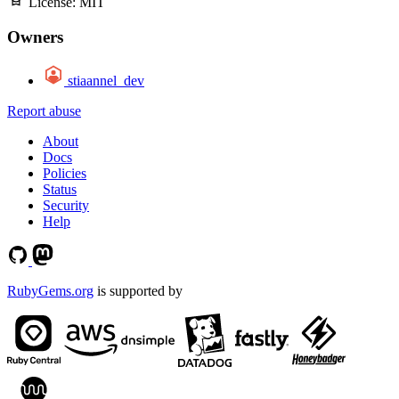
License:
MIT
Owners
stiaannel_dev
Report abuse
About
Docs
Policies
Status
Security
Help
RubyGems.org
is supported by