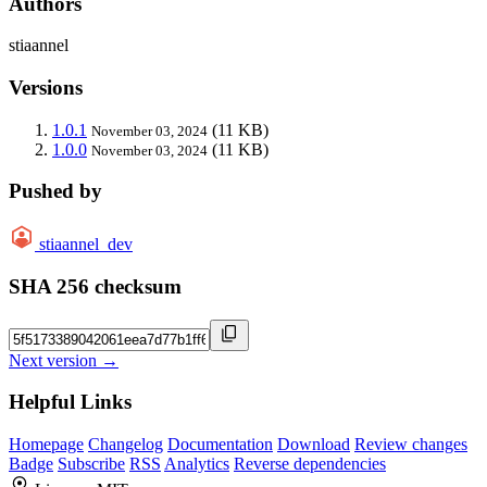
Authors
stiaannel
Versions
1.0.1
(11 KB)
November 03, 2024
1.0.0
(11 KB)
November 03, 2024
Pushed by
stiaannel_dev
SHA 256 checksum
Next version →
Helpful Links
Homepage
Changelog
Documentation
Download
Review changes
Badge
Subscribe
RSS
Analytics
Reverse dependencies