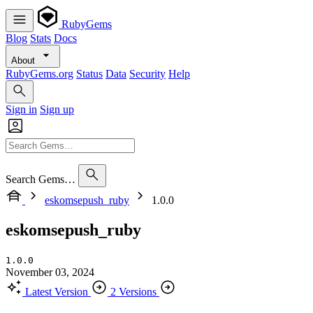
RubyGems
Blog
Stats
Docs
About
RubyGems.org
Status
Data
Security
Help
Sign in
Sign up
Search Gems…
eskomsepush_ruby
1.0.0
eskomsepush_ruby
1.0.0
November 03, 2024
Latest Version
2 Versions