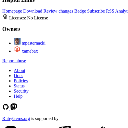
Homepage
Download
Review changes
Badge
Subscribe
RSS
Analyt
Licenses:
No License
Owners
mpasternacki
xamebax
Report abuse
About
Docs
Policies
Status
Security
Help
RubyGems.org
is supported by