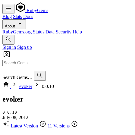
RubyGems
Blog
Stats
Docs
About
RubyGems.org
Status
Data
Security
Help
Sign in
Sign up
Search Gems…
evoker
0.0.10
evoker
0.0.10
July 08, 2012
Latest Version
11 Versions