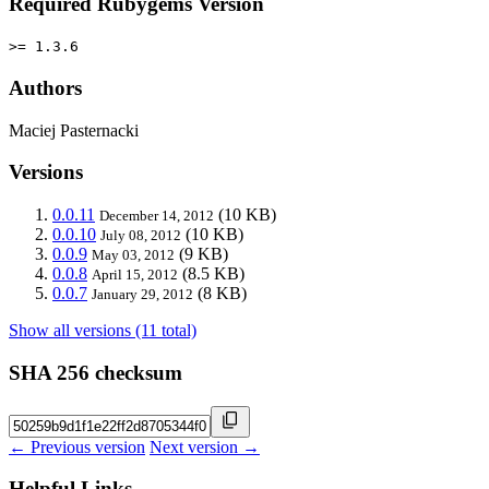
Required Rubygems Version
>= 1.3.6
Authors
Maciej Pasternacki
Versions
0.0.11
(10 KB)
December 14, 2012
0.0.10
(10 KB)
July 08, 2012
0.0.9
(9 KB)
May 03, 2012
0.0.8
(8.5 KB)
April 15, 2012
0.0.7
(8 KB)
January 29, 2012
Show all versions (11 total)
SHA 256 checksum
← Previous version
Next version →
Helpful Links