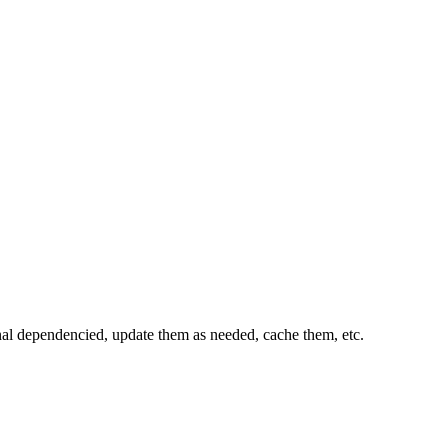
al dependencied, update them as needed, cache them, etc.