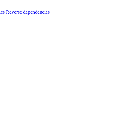
ics
Reverse dependencies