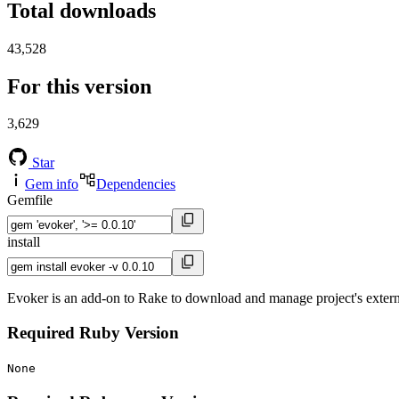
Total downloads
43,528
For this version
3,629
Star
Gem info
Dependencies
Gemfile
install
Evoker is an add-on to Rake to download and manage project's extern
Required Ruby Version
None