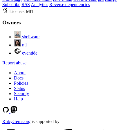
Subscribe
RSS
Analytics
Reverse dependencies
License:
MIT
Owners
sbellware
ntl
eventide
Report abuse
About
Docs
Policies
Status
Security
Help
RubyGems.org
is supported by