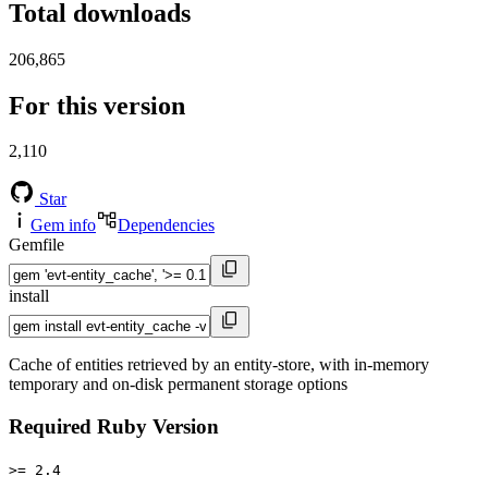
Total downloads
206,865
For this version
2,110
Star
Gem info
Dependencies
Gemfile
install
Cache of entities retrieved by an entity-store, with in-memory
temporary and on-disk permanent storage options
Required Ruby Version
>= 2.4