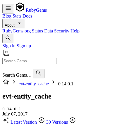
RubyGems
Blog
Stats
Docs
About
RubyGems.org
Status
Data
Security
Help
Sign in
Sign up
Search Gems…
evt-entity_cache
0.14.0.1
evt-entity_cache
0.14.0.1
July 07, 2017
Latest Version
30 Versions