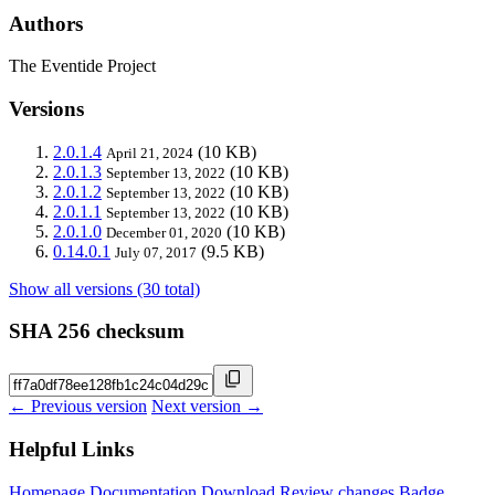
Authors
The Eventide Project
Versions
2.0.1.4
(10 KB)
April 21, 2024
2.0.1.3
(10 KB)
September 13, 2022
2.0.1.2
(10 KB)
September 13, 2022
2.0.1.1
(10 KB)
September 13, 2022
2.0.1.0
(10 KB)
December 01, 2020
0.14.0.1
(9.5 KB)
July 07, 2017
Show all versions (30 total)
SHA 256 checksum
← Previous version
Next version →
Helpful Links
Homepage
Documentation
Download
Review changes
Badge