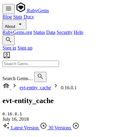
RubyGems
Blog
Stats
Docs
About
RubyGems.org
Status
Data
Security
Help
Sign in
Sign up
Search Gems…
evt-entity_cache
0.16.0.1
evt-entity_cache
0.16.0.1
July 16, 2018
Latest Version
30 Versions