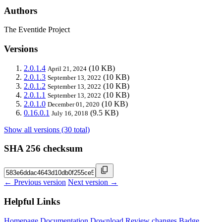
Authors
The Eventide Project
Versions
2.0.1.4
(10 KB)
April 21, 2024
2.0.1.3
(10 KB)
September 13, 2022
2.0.1.2
(10 KB)
September 13, 2022
2.0.1.1
(10 KB)
September 13, 2022
2.0.1.0
(10 KB)
December 01, 2020
0.16.0.1
(9.5 KB)
July 16, 2018
Show all versions (30 total)
SHA 256 checksum
← Previous version
Next version →
Helpful Links
Homepage
Documentation
Download
Review changes
Badge