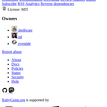
Subscribe
RSS
Analytics
Reverse dependencies
License:
MIT
Owners
sbellware
ntl
eventide
Report abuse
About
Docs
Policies
Status
Security
Help
RubyGems.org
is supported by