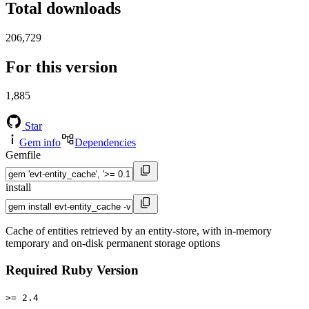
Total downloads
206,729
For this version
1,885
Star
Gem info
Dependencies
Gemfile
install
Cache of entities retrieved by an entity-store, with in-memory
temporary and on-disk permanent storage options
Required Ruby Version
>= 2.4