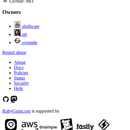
License:
MIT
Owners
sbellware
ntl
eventide
Report abuse
About
Docs
Policies
Status
Security
Help
RubyGems.org
is supported by