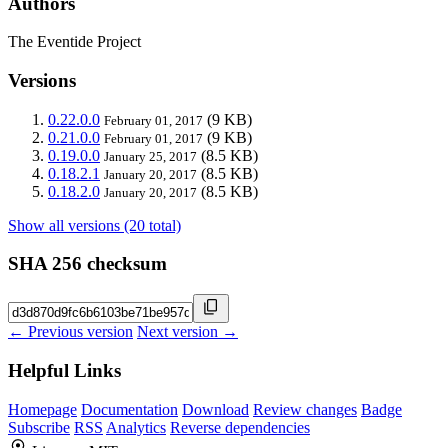
Authors
The Eventide Project
Versions
0.22.0.0
(9 KB)
February 01, 2017
0.21.0.0
(9 KB)
February 01, 2017
0.19.0.0
(8.5 KB)
January 25, 2017
0.18.2.1
(8.5 KB)
January 20, 2017
0.18.2.0
(8.5 KB)
January 20, 2017
Show all versions (20 total)
SHA 256 checksum
← Previous version
Next version →
Helpful Links
Homepage
Documentation
Download
Review changes
Badge
Subscribe
RSS
Analytics
Reverse dependencies