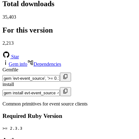
Total downloads
35,403
For this version
2,213
Star
Gem info
Dependencies
Gemfile
install
Common primitives for event source clients
Required Ruby Version
>= 2.3.3