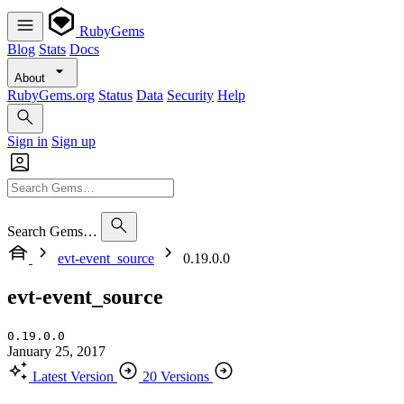
RubyGems
Blog
Stats
Docs
About
RubyGems.org
Status
Data
Security
Help
Sign in
Sign up
Search Gems…
evt-event_source
0.19.0.0
evt-event_source
0.19.0.0
January 25, 2017
Latest Version
20 Versions