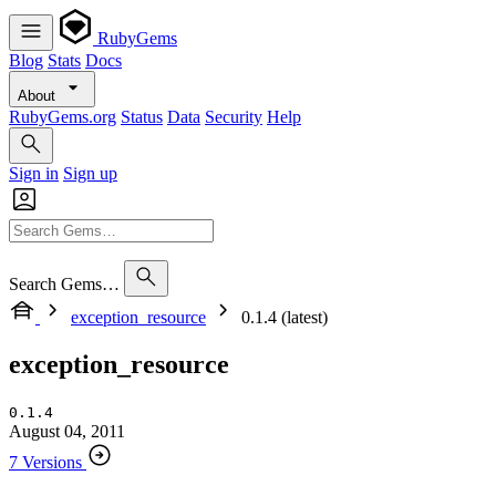
RubyGems
Blog
Stats
Docs
About
RubyGems.org
Status
Data
Security
Help
Sign in
Sign up
Search Gems…
exception_resource
0.1.4 (latest)
exception_resource
0.1.4
August 04, 2011
7 Versions