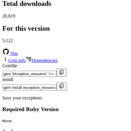
Total downloads
20,819
For this version
5,122
Star
Gem info
Dependencies
Gemfile
install
Save your exceptions
Required Ruby Version
None