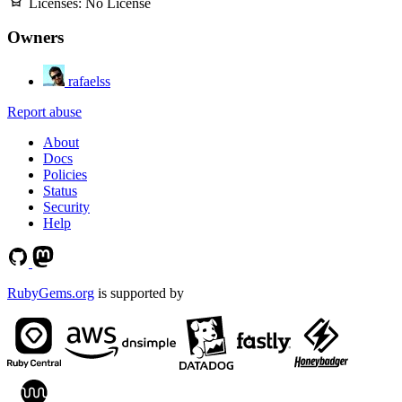
Licenses:
No License
Owners
rafaelss
Report abuse
About
Docs
Policies
Status
Security
Help
RubyGems.org
is supported by