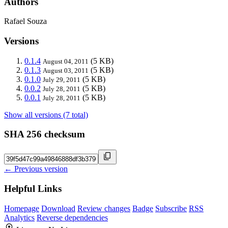
Authors
Rafael Souza
Versions
0.1.4
(5 KB)
August 04, 2011
0.1.3
(5 KB)
August 03, 2011
0.1.0
(5 KB)
July 29, 2011
0.0.2
(5 KB)
July 28, 2011
0.0.1
(5 KB)
July 28, 2011
Show all versions (7 total)
SHA 256 checksum
← Previous version
Helpful Links
Homepage
Download
Review changes
Badge
Subscribe
RSS
Analytics
Reverse dependencies