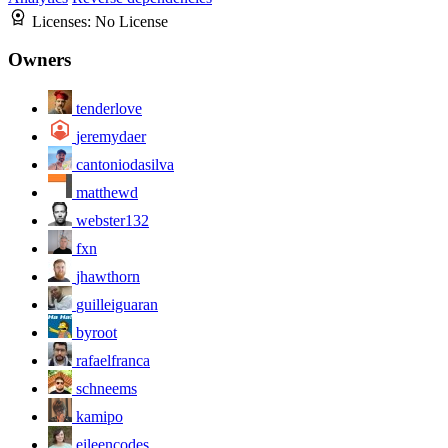
Licenses:
No License
Owners
tenderlove
jeremydaer
cantoniodasilva
matthewd
webster132
fxn
jhawthorn
guilleiguaran
byroot
rafaelfranca
schneems
kamipo
eileencodes