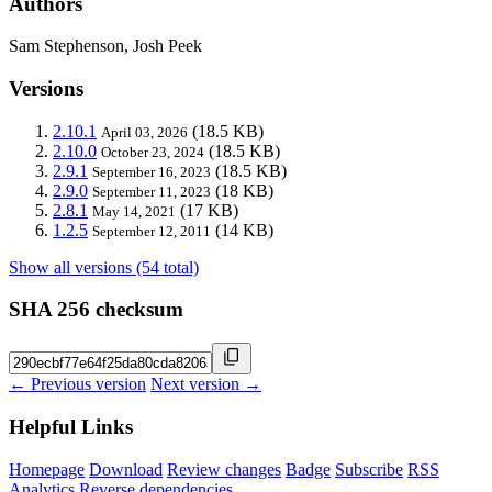
Authors
Sam Stephenson, Josh Peek
Versions
2.10.1
(18.5 KB)
April 03, 2026
2.10.0
(18.5 KB)
October 23, 2024
2.9.1
(18.5 KB)
September 16, 2023
2.9.0
(18 KB)
September 11, 2023
2.8.1
(17 KB)
May 14, 2021
1.2.5
(14 KB)
September 12, 2011
Show all versions (54 total)
SHA 256 checksum
← Previous version
Next version →
Helpful Links
Homepage
Download
Review changes
Badge
Subscribe
RSS
Analytics
Reverse dependencies