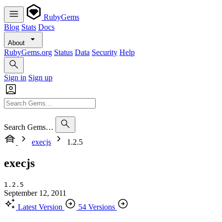
RubyGems
Blog
Stats
Docs
About
RubyGems.org
Status
Data
Security
Help
Sign in
Sign up
Search Gems…
execjs
1.2.5
execjs
1.2.5
September 12, 2011
Latest Version
54 Versions