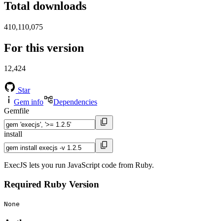
Total downloads
410,110,075
For this version
12,424
Star
Gem info
Dependencies
Gemfile
install
ExecJS lets you run JavaScript code from Ruby.
Required Ruby Version
None