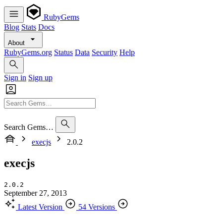
RubyGems
Blog
Stats
Docs
About
RubyGems.org
Status
Data
Security
Help
Sign in
Sign up
Search Gems…
execjs
2.0.2
execjs
2.0.2
September 27, 2013
Latest Version
54 Versions