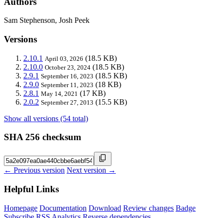
Authors
Sam Stephenson, Josh Peek
Versions
2.10.1
(18.5 KB)
April 03, 2026
2.10.0
(18.5 KB)
October 23, 2024
2.9.1
(18.5 KB)
September 16, 2023
2.9.0
(18 KB)
September 11, 2023
2.8.1
(17 KB)
May 14, 2021
2.0.2
(15.5 KB)
September 27, 2013
Show all versions (54 total)
SHA 256 checksum
← Previous version
Next version →
Helpful Links
Homepage
Documentation
Download
Review changes
Badge
Subscribe
RSS
Analytics
Reverse dependencies