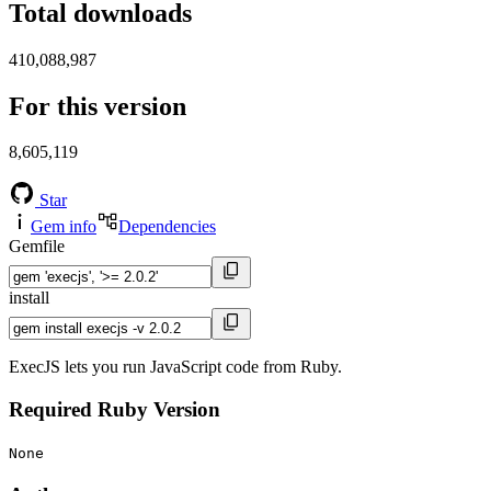
Total downloads
410,088,987
For this version
8,605,119
Star
Gem info
Dependencies
Gemfile
install
ExecJS lets you run JavaScript code from Ruby.
Required Ruby Version
None