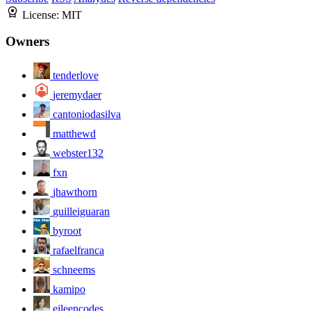
License:
MIT
Owners
tenderlove
jeremydaer
cantoniodasilva
matthewd
webster132
fxn
jhawthorn
guilleiguaran
byroot
rafaelfranca
schneems
kamipo
eileencodes