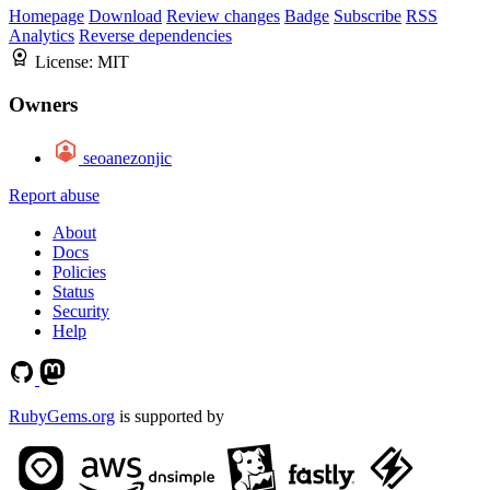
Homepage
Download
Review changes
Badge
Subscribe
RSS
Analytics
Reverse dependencies
License:
MIT
Owners
seoanezonjic
Report abuse
About
Docs
Policies
Status
Security
Help
RubyGems.org
is supported by