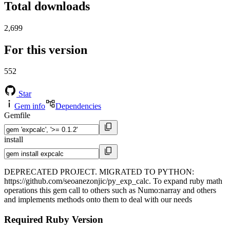
Total downloads
2,699
For this version
552
Star
Gem info
Dependencies
Gemfile
install
DEPRECATED PROJECT. MIGRATED TO PYTHON:
https://github.com/seoanezonjic/py_exp_calc. To expand ruby math
operations this gem call to others such as Numo:narray and others
and implements methods onto them to deal with our needs
Required Ruby Version