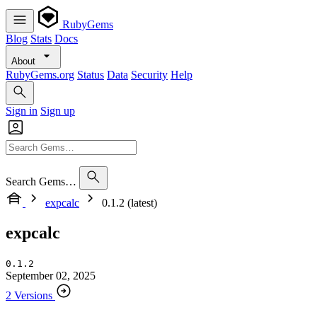
RubyGems
Blog
Stats
Docs
About
RubyGems.org
Status
Data
Security
Help
Sign in
Sign up
Search Gems…
expcalc
0.1.2 (latest)
expcalc
0.1.2
September 02, 2025
2 Versions