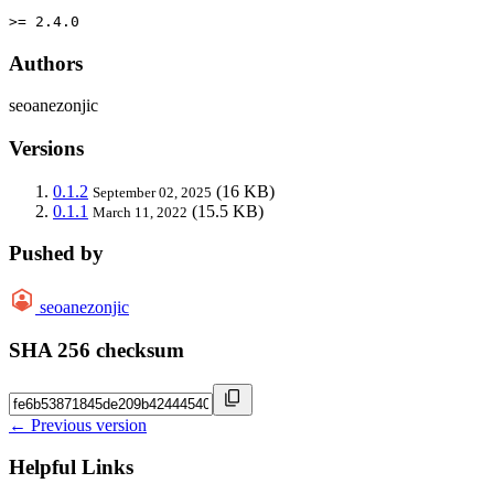
>= 2.4.0
Authors
seoanezonjic
Versions
0.1.2
(16 KB)
September 02, 2025
0.1.1
(15.5 KB)
March 11, 2022
Pushed by
seoanezonjic
SHA 256 checksum
← Previous version
Helpful Links