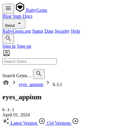
RubyGems
Blog
Stats
Docs
About
RubyGems.org
Status
Data
Security
Help
Sign in
Sign up
Search Gems…
eyes_appium
6.3.1
eyes_appium
6.3.1
April 01, 2024
Latest Version
154 Versions