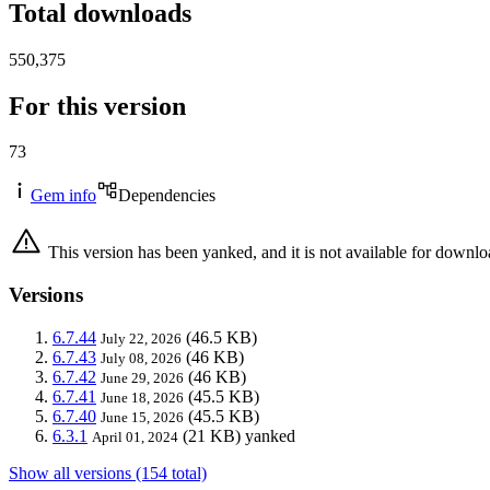
Total downloads
550,375
For this version
73
Gem info
Dependencies
This version has been yanked, and it is not available for downlo
Versions
6.7.44
(46.5 KB)
July 22, 2026
6.7.43
(46 KB)
July 08, 2026
6.7.42
(46 KB)
June 29, 2026
6.7.41
(45.5 KB)
June 18, 2026
6.7.40
(45.5 KB)
June 15, 2026
6.3.1
(21 KB)
yanked
April 01, 2024
Show all versions (154 total)