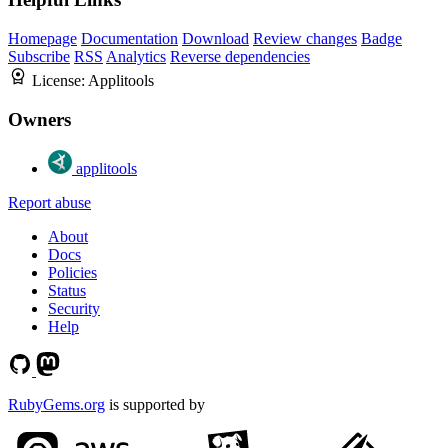
Homepage
Documentation
Download
Review changes
Badge
Subscribe
RSS
Analytics
Reverse dependencies
License:
Applitools
Owners
applitools
Report abuse
About
Docs
Policies
Status
Security
Help
RubyGems.org
is supported by