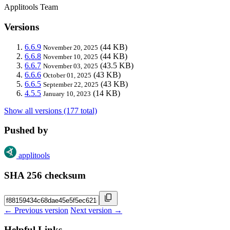
Applitools Team
Versions
6.6.9
(44 KB)
November 20, 2025
6.6.8
(44 KB)
November 10, 2025
6.6.7
(43.5 KB)
November 03, 2025
6.6.6
(43 KB)
October 01, 2025
6.6.5
(43 KB)
September 22, 2025
4.5.5
(14 KB)
January 10, 2023
Show all versions (177 total)
Pushed by
applitools
SHA 256 checksum
← Previous version
Next version →
Helpful Links