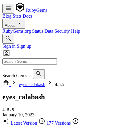
RubyGems
Blog
Stats
Docs
About
RubyGems.org
Status
Data
Security
Help
Sign in
Sign up
Search Gems…
eyes_calabash
4.5.5
eyes_calabash
4.5.5
January 10, 2023
Latest Version
177 Versions