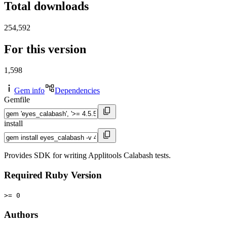
Total downloads
254,592
For this version
1,598
Gem info
Dependencies
Gemfile
install
Provides SDK for writing Applitools Calabash tests.
Required Ruby Version
>= 0
Authors