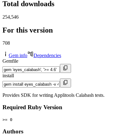
Total downloads
254,546
For this version
708
Gem info
Dependencies
Gemfile
install
Provides SDK for writing Applitools Calabash tests.
Required Ruby Version
>= 0
Authors