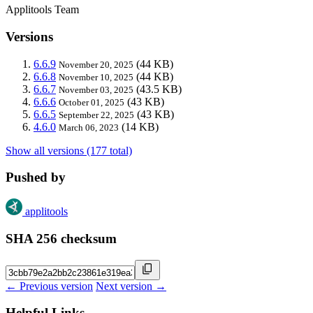
Applitools Team
Versions
6.6.9
(44 KB)
November 20, 2025
6.6.8
(44 KB)
November 10, 2025
6.6.7
(43.5 KB)
November 03, 2025
6.6.6
(43 KB)
October 01, 2025
6.6.5
(43 KB)
September 22, 2025
4.6.0
(14 KB)
March 06, 2023
Show all versions (177 total)
Pushed by
applitools
SHA 256 checksum
← Previous version
Next version →
Helpful Links