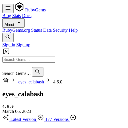
RubyGems
Blog
Stats
Docs
About
RubyGems.org
Status
Data
Security
Help
Sign in
Sign up
Search Gems…
eyes_calabash
4.6.0
eyes_calabash
4.6.0
March 06, 2023
Latest Version
177 Versions