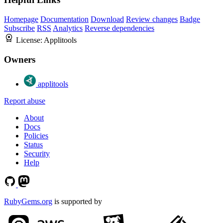
Homepage
Documentation
Download
Review changes
Badge
Subscribe
RSS
Analytics
Reverse dependencies
License:
Applitools
Owners
applitools
Report abuse
About
Docs
Policies
Status
Security
Help
RubyGems.org
is supported by