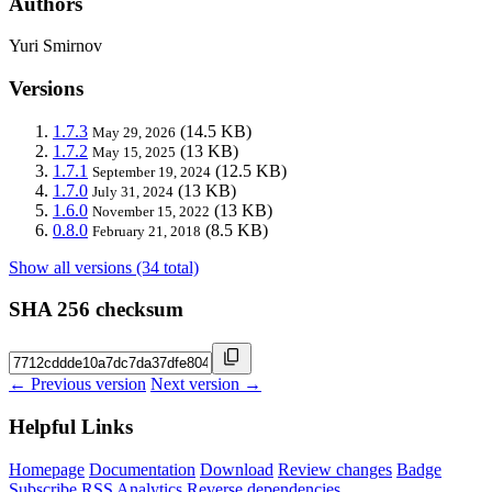
Authors
Yuri Smirnov
Versions
1.7.3
(14.5 KB)
May 29, 2026
1.7.2
(13 KB)
May 15, 2025
1.7.1
(12.5 KB)
September 19, 2024
1.7.0
(13 KB)
July 31, 2024
1.6.0
(13 KB)
November 15, 2022
0.8.0
(8.5 KB)
February 21, 2018
Show all versions (34 total)
SHA 256 checksum
← Previous version
Next version →
Helpful Links
Homepage
Documentation
Download
Review changes
Badge
Subscribe
RSS
Analytics
Reverse dependencies