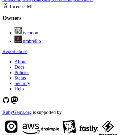
License:
MIT
Owners
tycooon
umbrellio
Report abuse
About
Docs
Policies
Status
Security
Help
RubyGems.org
is supported by