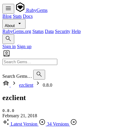
RubyGems
Blog
Stats
Docs
About
RubyGems.org
Status
Data
Security
Help
Sign in
Sign up
Search Gems…
ezclient
0.8.0
ezclient
0.8.0
February 21, 2018
Latest Version
34 Versions