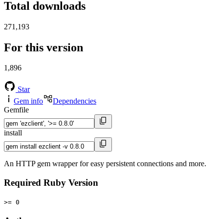
Total downloads
271,193
For this version
1,896
Star
Gem info
Dependencies
Gemfile
install
An HTTP gem wrapper for easy persistent connections and more.
Required Ruby Version
>= 0