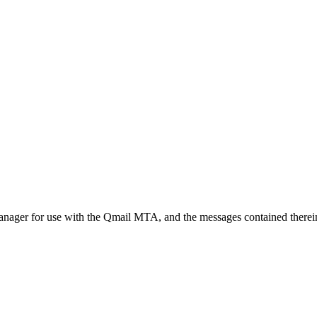
t manager for use with the Qmail MTA, and the messages contained therei