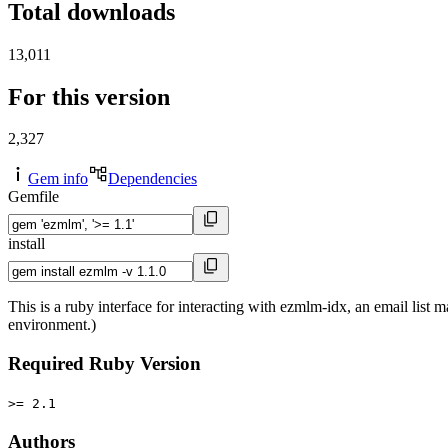
Total downloads
13,011
For this version
2,327
Gem info
Dependencies
Gemfile
install
This is a ruby interface for interacting with ezmlm-idx, an email lis
environment.)
Required Ruby Version
>= 2.1
Authors