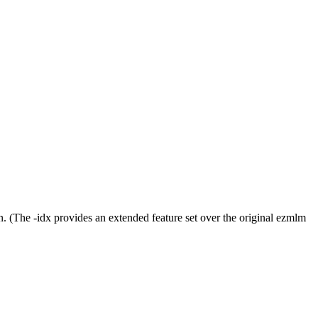
n. (The -idx provides an extended feature set over the original ezmlm