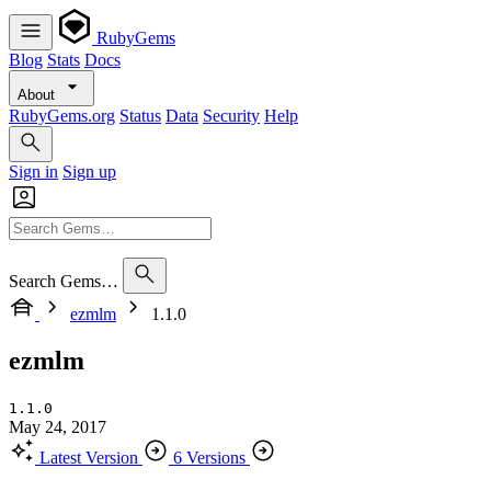
RubyGems
Blog
Stats
Docs
About
RubyGems.org
Status
Data
Security
Help
Sign in
Sign up
Search Gems…
ezmlm
1.1.0
ezmlm
1.1.0
May 24, 2017
Latest Version
6 Versions