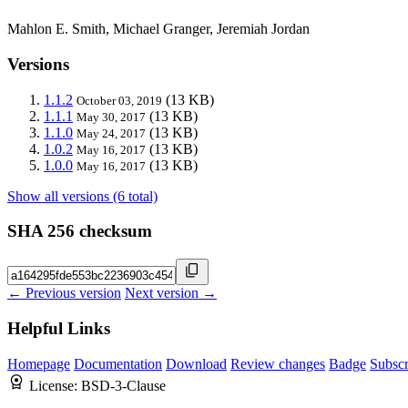
Mahlon E. Smith, Michael Granger, Jeremiah Jordan
Versions
1.1.2
(13 KB)
October 03, 2019
1.1.1
(13 KB)
May 30, 2017
1.1.0
(13 KB)
May 24, 2017
1.0.2
(13 KB)
May 16, 2017
1.0.0
(13 KB)
May 16, 2017
Show all versions (6 total)
SHA 256 checksum
← Previous version
Next version →
Helpful Links
Homepage
Documentation
Download
Review changes
Badge
Subscr
License:
BSD-3-Clause