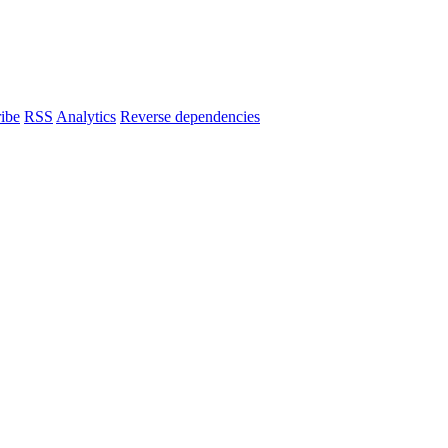
ibe
RSS
Analytics
Reverse dependencies