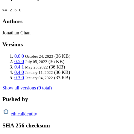
>= 2.6.0
Authors
Jonathan Chan
Versions
0.6.0
(36 KB)
October 24, 2023
0.5.0
(36 KB)
July 05, 2022
0.4.1
(36 KB)
May 25, 2022
0.4.0
(36 KB)
January 11, 2022
0.3.0
(33 KB)
January 04, 2022
Show all versions (9 total)
Pushed by
ethicalidentity
SHA 256 checksum