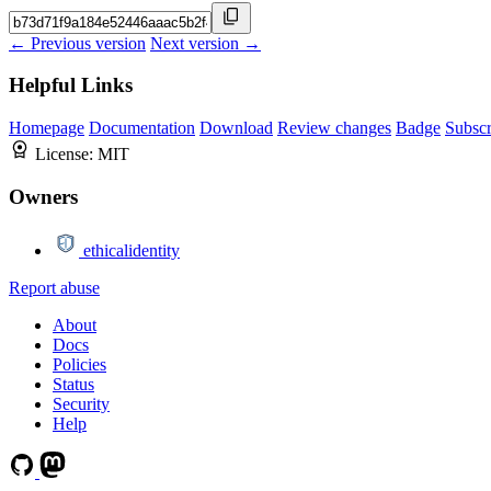
← Previous version
Next version →
Helpful Links
Homepage
Documentation
Download
Review changes
Badge
Subscr
License:
MIT
Owners
ethicalidentity
Report abuse
About
Docs
Policies
Status
Security
Help