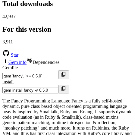
Total downloads
42,937
For this version
3,911
Star
Gem info
Dependencies
Gemfile
install
The Fancy Programming Language Fancy is a fully self-hosted,
dynamic, pure class-based object-oriented programming language
heavily inspired by Smalltalk, Ruby and Erlang. It supports dynamic
code evaluation (as in Ruby & Smalltalk), class-based mixins,
generic pattern matching, runtime introspection & reflection,
"monkey patching" and much more. It runs on Rubinius, the Ruby
VM, and thus has first-class integration with Ruby's core library and