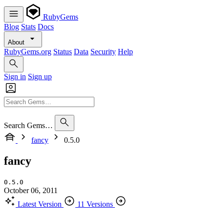
RubyGems
Blog
Stats
Docs
About
RubyGems.org
Status
Data
Security
Help
Sign in
Sign up
Search Gems…
fancy
0.5.0
fancy
0.5.0
October 06, 2011
Latest Version
11 Versions