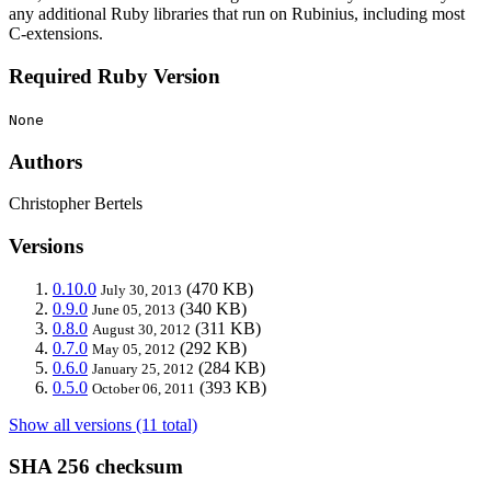
any additional Ruby libraries that run on Rubinius, including most
C-extensions.
Required Ruby Version
None
Authors
Christopher Bertels
Versions
0.10.0
(470 KB)
July 30, 2013
0.9.0
(340 KB)
June 05, 2013
0.8.0
(311 KB)
August 30, 2012
0.7.0
(292 KB)
May 05, 2012
0.6.0
(284 KB)
January 25, 2012
0.5.0
(393 KB)
October 06, 2011
Show all versions (11 total)
SHA 256 checksum