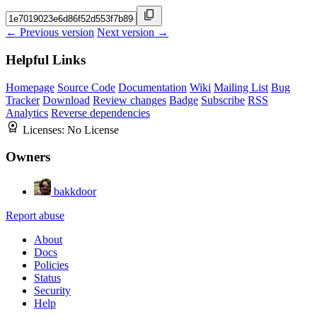
← Previous version
Next version →
Helpful Links
Homepage
Source Code
Documentation
Wiki
Mailing List
Bug
Tracker
Download
Review changes
Badge
Subscribe
RSS
Analytics
Reverse dependencies
Licenses:
No License
Owners
bakkdoor
Report abuse
About
Docs
Policies
Status
Security
Help