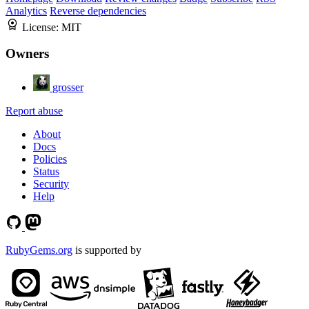
Analytics
Reverse dependencies
License:
MIT
Owners
grosser
Report abuse
About
Docs
Policies
Status
Security
Help
RubyGems.org
is supported by