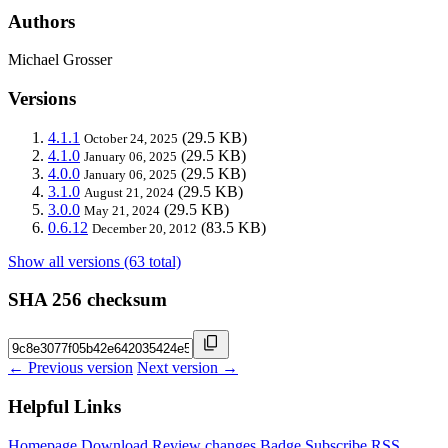
Authors
Michael Grosser
Versions
4.1.1
(29.5 KB)
October 24, 2025
4.1.0
(29.5 KB)
January 06, 2025
4.0.0
(29.5 KB)
January 06, 2025
3.1.0
(29.5 KB)
August 21, 2024
3.0.0
(29.5 KB)
May 21, 2024
0.6.12
(83.5 KB)
December 20, 2012
Show all versions (63 total)
SHA 256 checksum
← Previous version
Next version →
Helpful Links
Homepage
Download
Review changes
Badge
Subscribe
RSS