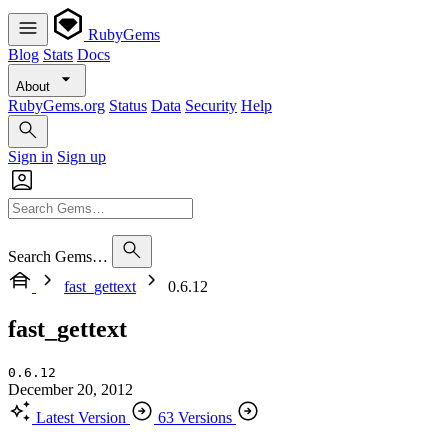
RubyGems
Blog
Stats
Docs
About
RubyGems.org
Status
Data
Security
Help
Sign in
Sign up
Search Gems…
fast_gettext
0.6.12
fast_gettext
0.6.12
December 20, 2012
Latest Version
63 Versions