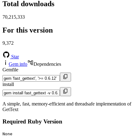
Total downloads
70,215,333
For this version
9,372
Star
Gem info
Dependencies
Gemfile
install
A simple, fast, memory-efficient and threadsafe implementation of
GetText
Required Ruby Version
None