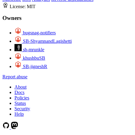
License:
MIT
Owners
bugsnag-notifiers
SB-ShyamnandLagishetti
sb-mrunkle
khushbuSB
SB-jigneshR
Report abuse
About
Docs
Policies
Status
Security
Help