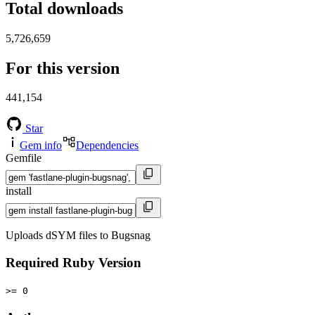
Total downloads
5,726,659
For this version
441,154
Star
Gem info
Dependencies
Gemfile
install
Uploads dSYM files to Bugsnag
Required Ruby Version
>= 0