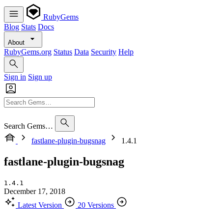
RubyGems
Blog
Stats
Docs
About
RubyGems.org
Status
Data
Security
Help
Sign in
Sign up
Search Gems…
fastlane-plugin-bugsnag
1.4.1
fastlane-plugin-bugsnag
1.4.1
December 17, 2018
Latest Version
20 Versions