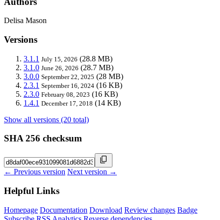
Authors
Delisa Mason
Versions
3.1.1
(28.8 MB)
July 15, 2026
3.1.0
(28.7 MB)
June 26, 2026
3.0.0
(28 MB)
September 22, 2025
2.3.1
(16 KB)
September 16, 2024
2.3.0
(16 KB)
February 08, 2023
1.4.1
(14 KB)
December 17, 2018
Show all versions (20 total)
SHA 256 checksum
← Previous version
Next version →
Helpful Links
Homepage
Documentation
Download
Review changes
Badge
Subscribe
RSS
Analytics
Reverse dependencies