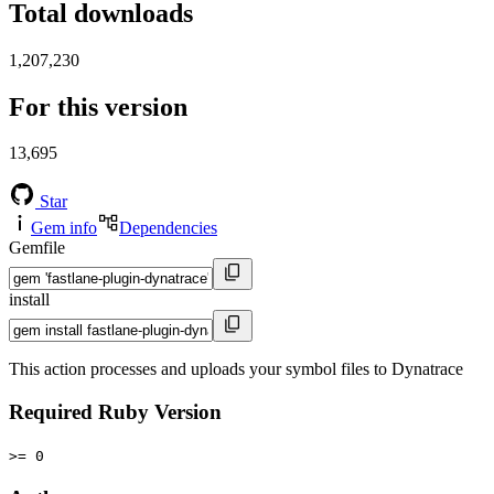
Total downloads
1,207,230
For this version
13,695
Star
Gem info
Dependencies
Gemfile
install
This action processes and uploads your symbol files to Dynatrace
Required Ruby Version
>= 0