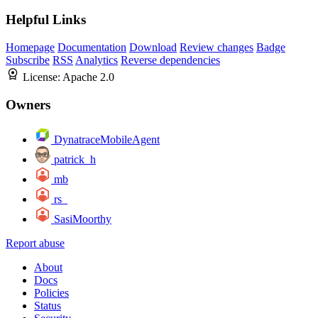
Helpful Links
Homepage
Documentation
Download
Review changes
Badge
Subscribe
RSS
Analytics
Reverse dependencies
License:
Apache 2.0
Owners
DynatraceMobileAgent
patrick_h
mb
rs_
SasiMoorthy
Report abuse
About
Docs
Policies
Status