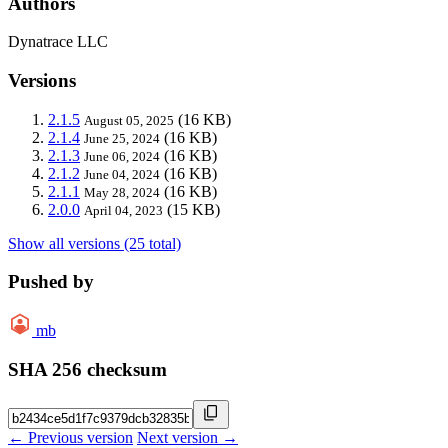
Authors
Dynatrace LLC
Versions
2.1.5
(16 KB)
August 05, 2025
2.1.4
(16 KB)
June 25, 2024
2.1.3
(16 KB)
June 06, 2024
2.1.2
(16 KB)
June 04, 2024
2.1.1
(16 KB)
May 28, 2024
2.0.0
(15 KB)
April 04, 2023
Show all versions (25 total)
Pushed by
mb
SHA 256 checksum
← Previous version
Next version →