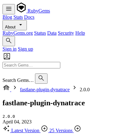
RubyGems
Blog
Stats
Docs
About
RubyGems.org
Status
Data
Security
Help
Sign in
Sign up
Search Gems…
fastlane-plugin-dynatrace
2.0.0
fastlane-plugin-dynatrace
2.0.0
April 04, 2023
Latest Version
25 Versions