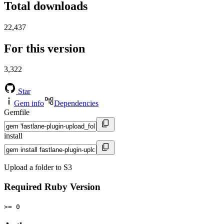
Total downloads
22,437
For this version
3,322
Star
Gem info
Dependencies
Gemfile
install
Upload a folder to S3
Required Ruby Version
>= 0