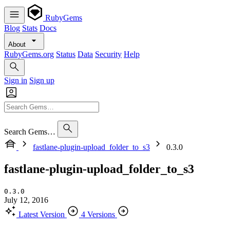
RubyGems
Blog
Stats
Docs
About
RubyGems.org
Status
Data
Security
Help
Sign in
Sign up
Search Gems…
fastlane-plugin-upload_folder_to_s3
0.3.0
fastlane-plugin-upload_folder_to_s3
0.3.0
July 12, 2016
Latest Version
4 Versions