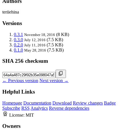
Authors
teriiehina
Versions
0.3.1
(8 KB)
November 18, 2016
0.3.0
(7.5 KB)
July 12, 2016
0.2.0
(7.5 KB)
July 11, 2016
0.1.0
(7.5 KB)
May 28, 2016
SHA 256 checksum
← Previous version
Next version →
Helpful Links
Homepage
Documentation
Download
Review changes
Badge
Subscribe
RSS
Analytics
Reverse dependencies
License:
MIT
Owners