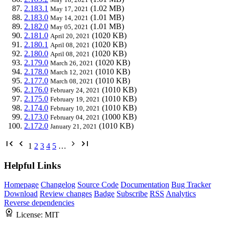
2.183.1
(1.02 MB)
May 17, 2021
2.183.0
(1.01 MB)
May 14, 2021
2.182.0
(1.01 MB)
May 05, 2021
2.181.0
(1020 KB)
April 20, 2021
2.180.1
(1020 KB)
April 08, 2021
2.180.0
(1020 KB)
April 08, 2021
2.179.0
(1020 KB)
March 26, 2021
2.178.0
(1010 KB)
March 12, 2021
2.177.0
(1010 KB)
March 08, 2021
2.176.0
(1010 KB)
February 24, 2021
2.175.0
(1010 KB)
February 19, 2021
2.174.0
(1010 KB)
February 10, 2021
2.173.0
(1000 KB)
February 04, 2021
2.172.0
(1010 KB)
January 21, 2021
1
2
3
4
5
…
Helpful Links
Homepage
Changelog
Source Code
Documentation
Bug Tracker
Download
Review changes
Badge
Subscribe
RSS
Analytics
Reverse dependencies
License:
MIT