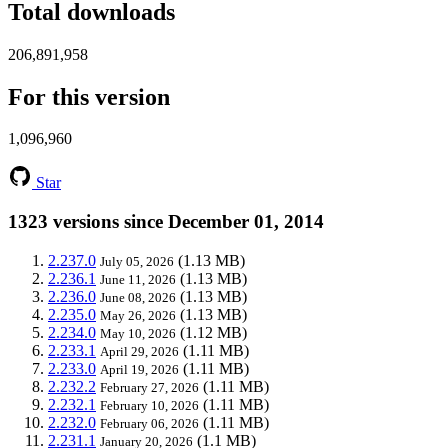
Total downloads
206,891,958
For this version
1,096,960
Star
1323 versions since December 01, 2014
2.237.0
(1.13 MB)
July 05, 2026
2.236.1
(1.13 MB)
June 11, 2026
2.236.0
(1.13 MB)
June 08, 2026
2.235.0
(1.13 MB)
May 26, 2026
2.234.0
(1.12 MB)
May 10, 2026
2.233.1
(1.11 MB)
April 29, 2026
2.233.0
(1.11 MB)
April 19, 2026
2.232.2
(1.11 MB)
February 27, 2026
2.232.1
(1.11 MB)
February 10, 2026
2.232.0
(1.11 MB)
February 06, 2026
2.231.1
(1.1 MB)
January 20, 2026