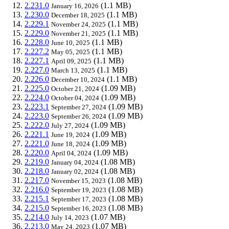
2.231.0
(1.1 MB)
January 16, 2026
2.230.0
(1.1 MB)
December 18, 2025
2.229.1
(1.1 MB)
November 24, 2025
2.229.0
(1.1 MB)
November 21, 2025
2.228.0
(1.1 MB)
June 10, 2025
2.227.2
(1.1 MB)
May 05, 2025
2.227.1
(1.1 MB)
April 09, 2025
2.227.0
(1.1 MB)
March 13, 2025
2.226.0
(1.1 MB)
December 10, 2024
2.225.0
(1.09 MB)
October 21, 2024
2.224.0
(1.09 MB)
October 04, 2024
2.223.1
(1.09 MB)
September 27, 2024
2.223.0
(1.09 MB)
September 26, 2024
2.222.0
(1.09 MB)
July 27, 2024
2.221.1
(1.09 MB)
June 19, 2024
2.221.0
(1.09 MB)
June 18, 2024
2.220.0
(1.09 MB)
April 04, 2024
2.219.0
(1.08 MB)
January 04, 2024
2.218.0
(1.08 MB)
January 02, 2024
2.217.0
(1.08 MB)
November 15, 2023
2.216.0
(1.08 MB)
September 19, 2023
2.215.1
(1.08 MB)
September 17, 2023
2.215.0
(1.08 MB)
September 16, 2023
2.214.0
(1.07 MB)
July 14, 2023
2.213.0
(1.07 MB)
May 24, 2023