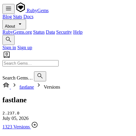
RubyGems
Blog
Stats
Docs
About
RubyGems.org
Status
Data
Security
Help
Sign in
Sign up
Search Gems…
fastlane
Versions
fastlane
2.237.0
July 05, 2026
1323 Versions