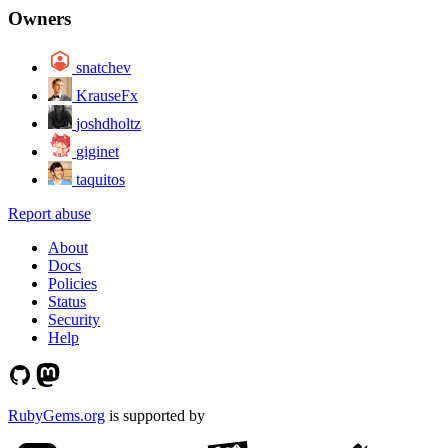
Owners
snatchev
KrauseFx
joshdholtz
giginet
taquitos
Report abuse
About
Docs
Policies
Status
Security
Help
RubyGems.org
is supported by