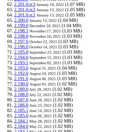
2.201.0.rc3
(1.07 MB)
January 18, 2022
2.201.0.rc2
(1.05 MB)
January 15, 2022
2.201.0.rc1
(1.05 MB)
January 13, 2022
2.200.0
(1.04 MB)
January 13, 2022
2.199.0
(1.04 MB)
December 10, 2021
2.198.1
(1.03 MB)
November 17, 2021
2.198.0
(1.03 MB)
November 16, 2021
2.197.0
(1.03 MB)
October 22, 2021
2.196.0
(1.03 MB)
October 14, 2021
2.195.0
(1.03 MB)
September 25, 2021
2.194.0
(1.03 MB)
September 15, 2021
2.193.1
(1.03 MB)
September 02, 2021
2.193.0
(1.04 MB)
August 31, 2021
2.192.0
(1.03 MB)
August 24, 2021
2.191.0
(1.03 MB)
August 06, 2021
2.190.0
(1.02 MB)
August 03, 2021
2.189.0
(1.02 MB)
July 28, 2021
2.188.0
(1.02 MB)
July 22, 2021
2.187.0
(1.02 MB)
June 29, 2021
2.186.0
(1.02 MB)
June 23, 2021
2.185.1
(1.02 MB)
June 14, 2021
2.185.0
(1.02 MB)
June 06, 2021
2.184.1
(1.02 MB)
May 28, 2021
2.184.0
(1.02 MB)
May 22, 2021
2.183.2
(1.01 MB)
May 18, 2021