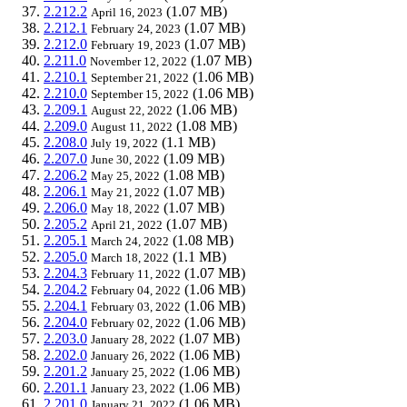
2.212.2
(1.07 MB)
April 16, 2023
2.212.1
(1.07 MB)
February 24, 2023
2.212.0
(1.07 MB)
February 19, 2023
2.211.0
(1.07 MB)
November 12, 2022
2.210.1
(1.06 MB)
September 21, 2022
2.210.0
(1.06 MB)
September 15, 2022
2.209.1
(1.06 MB)
August 22, 2022
2.209.0
(1.08 MB)
August 11, 2022
2.208.0
(1.1 MB)
July 19, 2022
2.207.0
(1.09 MB)
June 30, 2022
2.206.2
(1.08 MB)
May 25, 2022
2.206.1
(1.07 MB)
May 21, 2022
2.206.0
(1.07 MB)
May 18, 2022
2.205.2
(1.07 MB)
April 21, 2022
2.205.1
(1.08 MB)
March 24, 2022
2.205.0
(1.1 MB)
March 18, 2022
2.204.3
(1.07 MB)
February 11, 2022
2.204.2
(1.06 MB)
February 04, 2022
2.204.1
(1.06 MB)
February 03, 2022
2.204.0
(1.06 MB)
February 02, 2022
2.203.0
(1.07 MB)
January 28, 2022
2.202.0
(1.06 MB)
January 26, 2022
2.201.2
(1.06 MB)
January 25, 2022
2.201.1
(1.06 MB)
January 23, 2022
2.201.0
(1.06 MB)
January 21, 2022