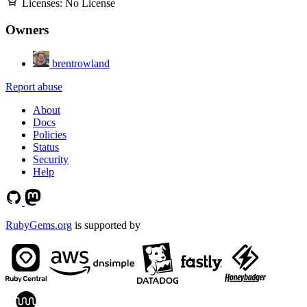
Licenses:
No License
Owners
brentrowland
Report abuse
About
Docs
Policies
Status
Security
Help
RubyGems.org
is supported by