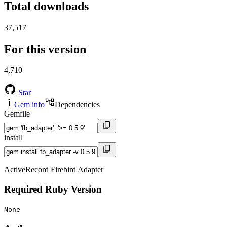
Total downloads
37,517
For this version
4,710
Star
Gem info
Dependencies
Gemfile
install
ActiveRecord Firebird Adapter
Required Ruby Version
None