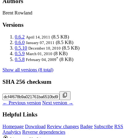
Authors
Brent Rowland
Versions
0.6.2
(8.5 KB)
April 14, 2011
0.6.0
(8.5 KB)
January 07, 2011
0.5.10
(8.5 KB)
December 10, 2010
0.5.9
(8 KB)
March 01, 2010
*
0.5.8
(8 KB)
February 04, 2009
Show all versions (8 total)
SHA 256 checksum
← Previous version
Next version →
Helpful Links
Homepage
Download
Review changes
Badge
Subscribe
RSS
Analytics
Reverse dependencies