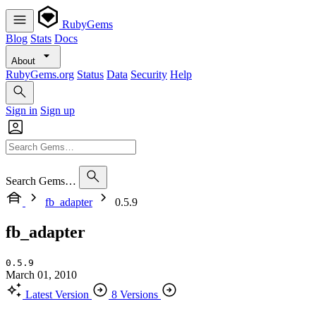
RubyGems
Blog
Stats
Docs
About
RubyGems.org
Status
Data
Security
Help
Sign in
Sign up
Search Gems…
fb_adapter
0.5.9
fb_adapter
0.5.9
March 01, 2010
Latest Version
8 Versions