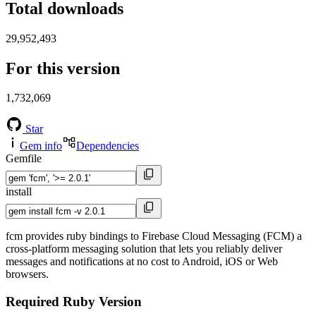
Total downloads
29,952,493
For this version
1,732,069
Star
Gem info
Dependencies
Gemfile
install
fcm provides ruby bindings to Firebase Cloud Messaging (FCM) a
cross-platform messaging solution that lets you reliably deliver
messages and notifications at no cost to Android, iOS or Web
browsers.
Required Ruby Version