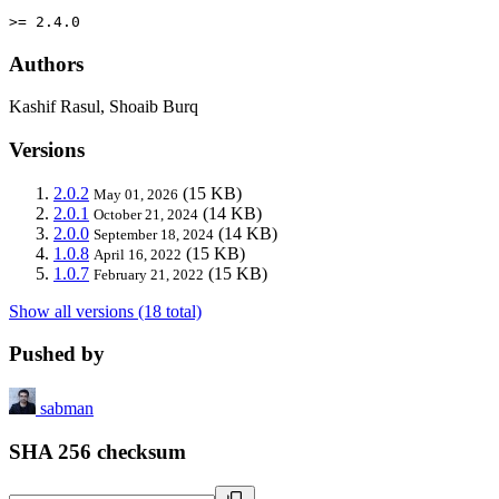
>= 2.4.0
Authors
Kashif Rasul, Shoaib Burq
Versions
2.0.2
(15 KB)
May 01, 2026
2.0.1
(14 KB)
October 21, 2024
2.0.0
(14 KB)
September 18, 2024
1.0.8
(15 KB)
April 16, 2022
1.0.7
(15 KB)
February 21, 2022
Show all versions (18 total)
Pushed by
sabman
SHA 256 checksum