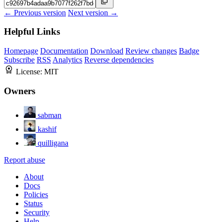
← Previous version
Next version →
Helpful Links
Homepage
Documentation
Download
Review changes
Badge
Subscribe
RSS
Analytics
Reverse dependencies
License:
MIT
Owners
sabman
kashif
quilligana
Report abuse
About
Docs
Policies
Status
Security
Help