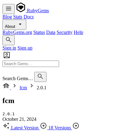
RubyGems
Blog
Stats
Docs
About
RubyGems.org
Status
Data
Security
Help
Sign in
Sign up
Search Gems…
fcm
2.0.1
fcm
2.0.1
October 21, 2024
Latest Version
18 Versions