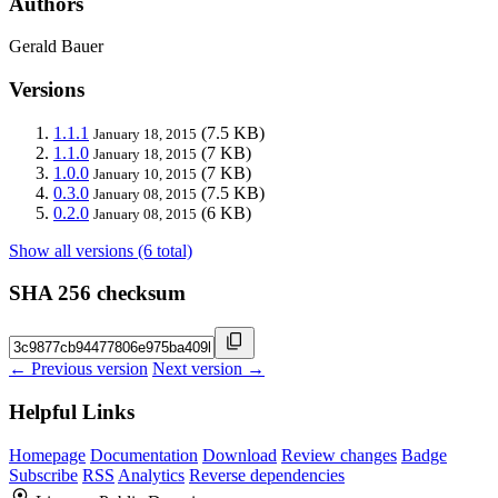
Authors
Gerald Bauer
Versions
1.1.1
(7.5 KB)
January 18, 2015
1.1.0
(7 KB)
January 18, 2015
1.0.0
(7 KB)
January 10, 2015
0.3.0
(7.5 KB)
January 08, 2015
0.2.0
(6 KB)
January 08, 2015
Show all versions (6 total)
SHA 256 checksum
← Previous version
Next version →
Helpful Links
Homepage
Documentation
Download
Review changes
Badge
Subscribe
RSS
Analytics
Reverse dependencies