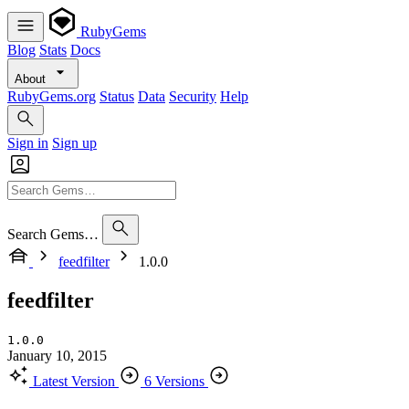
RubyGems
Blog
Stats
Docs
About
RubyGems.org
Status
Data
Security
Help
Sign in
Sign up
Search Gems…
feedfilter
1.0.0
feedfilter
1.0.0
January 10, 2015
Latest Version
6 Versions