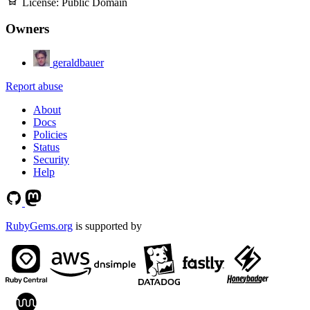
License:
Public Domain
Owners
geraldbauer
Report abuse
About
Docs
Policies
Status
Security
Help
RubyGems.org
is supported by