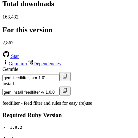
Total downloads
163,432
For this version
2,867
Star
Gem info
Dependencies
Gemfile
install
feedfilter - feed filter and rules for easy (re)use
Required Ruby Version
>= 1.9.2