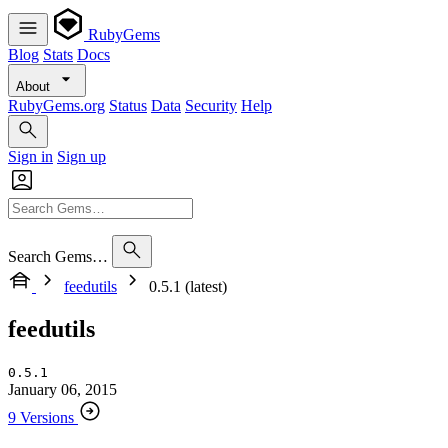
RubyGems
Blog
Stats
Docs
About
RubyGems.org
Status
Data
Security
Help
Sign in
Sign up
Search Gems…
feedutils
0.5.1 (latest)
feedutils
0.5.1
January 06, 2015
9 Versions