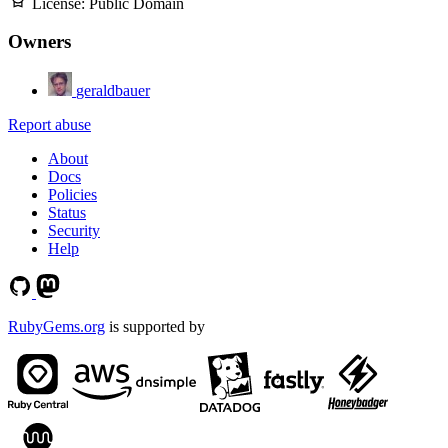
License:
Public Domain
Owners
geraldbauer
Report abuse
About
Docs
Policies
Status
Security
Help
RubyGems.org
is supported by