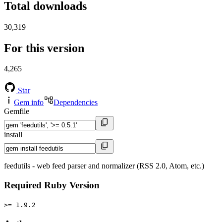
Total downloads
30,319
For this version
4,265
Star
Gem info
Dependencies
Gemfile
install
feedutils - web feed parser and normalizer (RSS 2.0, Atom, etc.)
Required Ruby Version
>= 1.9.2