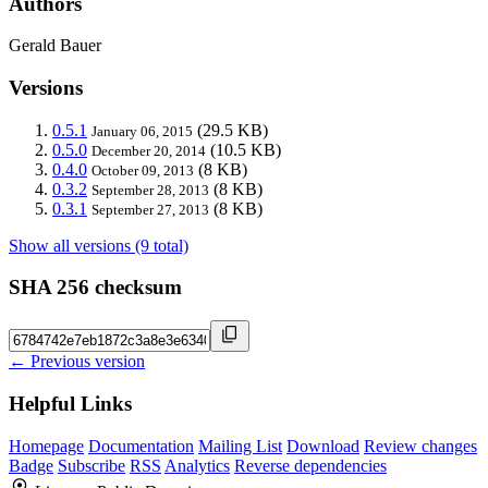
Authors
Gerald Bauer
Versions
0.5.1
(29.5 KB)
January 06, 2015
0.5.0
(10.5 KB)
December 20, 2014
0.4.0
(8 KB)
October 09, 2013
0.3.2
(8 KB)
September 28, 2013
0.3.1
(8 KB)
September 27, 2013
Show all versions (9 total)
SHA 256 checksum
← Previous version
Helpful Links
Homepage
Documentation
Mailing List
Download
Review changes
Badge
Subscribe
RSS
Analytics
Reverse dependencies